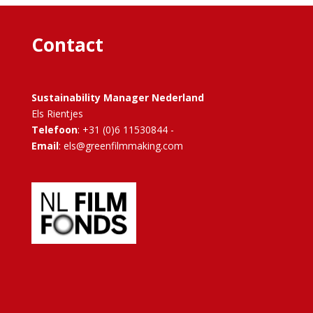
Contact
Sustainability Manager Nederland
Els Rientjes
Telefoon
: +31 (0)6 11530844 -
Email
: els@greenfilmmaking.com