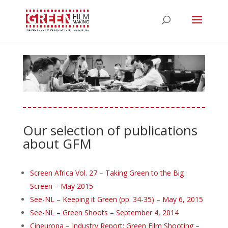
Our selection of publications
about GFM
Screen Africa Vol. 27 – Taking Green to the Big
Screen – May 2015
See-NL – Keeping it Green (pp. 34-35) – May 6, 2015
See-NL – Green Shoots – September 4, 2014
Cineuropa – Industry Report: Green Film Shooting –