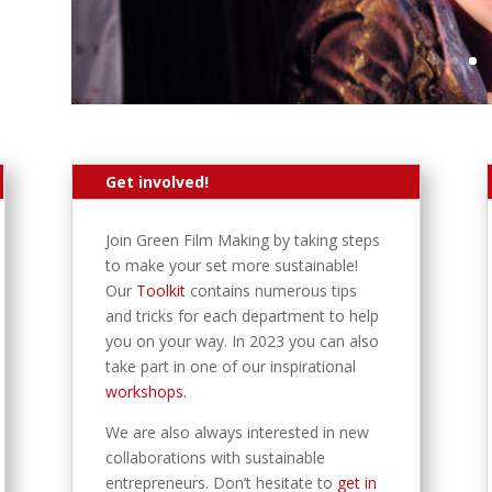
Get involved!
Join Green Film Making by taking steps
to make your set more sustainable!
Our
Toolkit
contains numerous tips
and tricks for each department to help
you on your way. In 2023 you can also
take part in one of our inspirational
workshops.
We are also always interested in new
collaborations with sustainable
entrepreneurs. Don’t hesitate to
get in