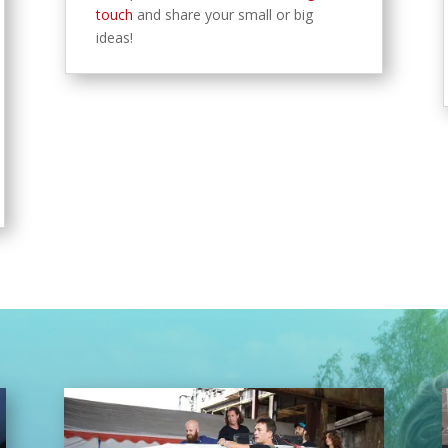
touch
and share your small or big
ideas!