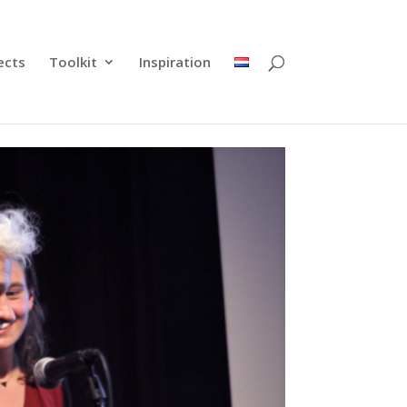
ects
Toolkit
Inspiration
nability
 Rientjes