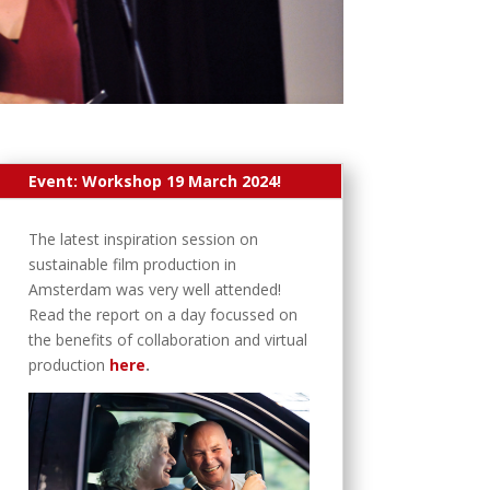
Event: Workshop 19 March 2024!
The latest inspiration session on
sustainable film production in
Amsterdam was very well attended!
Read the report on a day focussed on
the benefits of collaboration and virtual
production
here
.