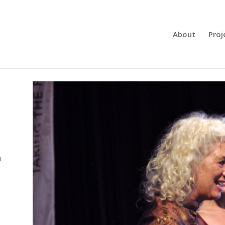
About
Proj
Meet Sustai
m
Manager Els