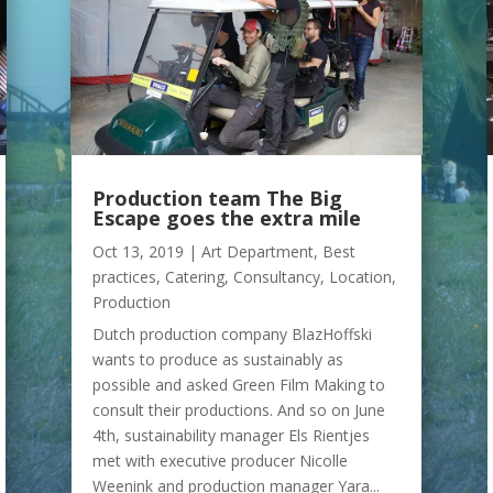
Production team The Big
Escape goes the extra mile
Oct 13, 2019
|
Art Department
,
Best
practices
,
Catering
,
Consultancy
,
Location
,
Production
Dutch production company BlazHoffski
wants to produce as sustainably as
possible and asked Green Film Making to
consult their productions. And so on June
4th, sustainability manager Els Rientjes
met with executive producer Nicolle
Weenink and production manager Yara...