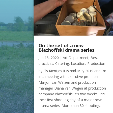
On the set of a new
Blazhoffski drama series
Jan 13, 2020
|
Art Department
,
Best
practices
,
Catering
,
Location
,
Production
by Els Rientjes It is mid-May 2019 and I’m
in a meeting with executive producer
Marjon van Welzen and production
manager Diana van Wegen at production
company Blazhoffski. It’s two weeks until
their first shooting day of a major new
drama series. More than 80 shooting...