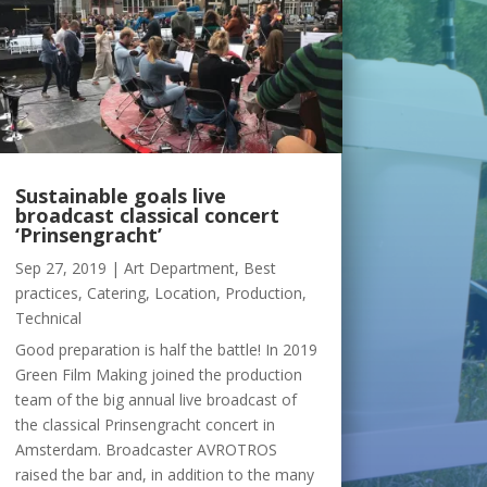
Sustainable goals live
broadcast classical concert
‘Prinsengracht’
Sep 27, 2019
|
Art Department
,
Best
practices
,
Catering
,
Location
,
Production
,
Technical
Good preparation is half the battle! In 2019
Green Film Making joined the production
team of the big annual live broadcast of
the classical Prinsengracht concert in
Amsterdam. Broadcaster AVROTROS
raised the bar and, in addition to the many