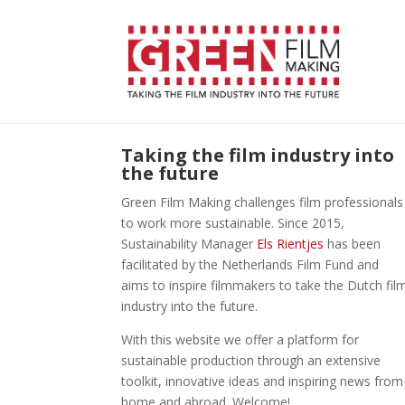
Taking the film industry into
the future
Green Film Making challenges film professionals
to work more sustainable. Since 2015,
Sustainability Manager
Els Rientjes
has been
facilitated by the Netherlands Film Fund and
aims to inspire filmmakers to take the Dutch fil
industry into the future.
With this website we offer a platform for
sustainable production through an extensive
toolkit, innovative ideas and inspiring news from
home and abroad. Welcome!