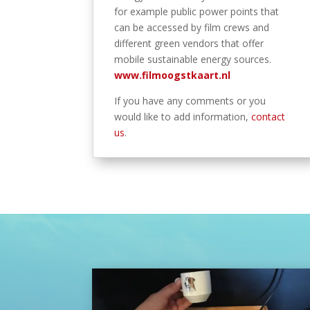
for example public power points that
can be accessed by film crews and
different green vendors that offer
mobile sustainable energy sources.
www.filmoogstkaart.nl
If you have any comments or you
would like to add information,
contact
us
.