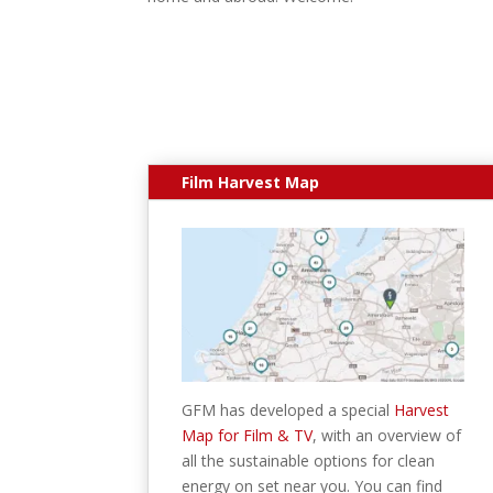
Film Harvest Map
GFM has developed a special
Harvest
Map for Film & TV
, with an overview of
all the sustainable options for clean
energy on set near you. You can find