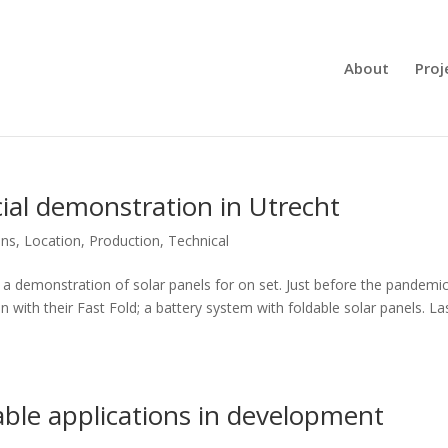
About
Proj
cial demonstration in Utrecht
ons
,
Location
,
Production
,
Technical
f a demonstration of solar panels for on set. Just before the pandemi
with their Fast Fold; a battery system with foldable solar panels. La
ble applications in development