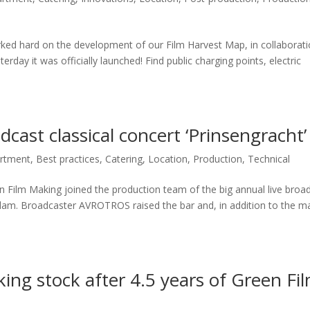
rked hard on the development of our Film Harvest Map, in collaborat
erday it was officially launched! Find public charging points, electric
dcast classical concert ‘Prinsengracht’
artment
,
Best practices
,
Catering
,
Location
,
Production
,
Technical
en Film Making joined the production team of the big annual live broa
erdam. Broadcaster AVROTROS raised the bar and, in addition to the m
ing stock after 4.5 years of Green Fi