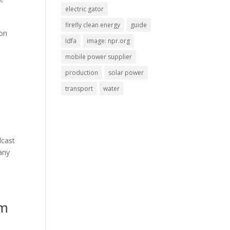
electric gator
firefly clean energy
guide
ion
Idfa
image: npr.org
mobile power supplier
production
solar power
transport
water
dcast
any
lm