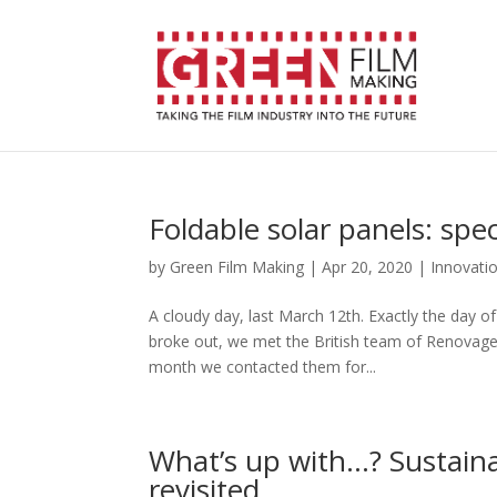
Foldable solar panels: spe
by
Green Film Making
|
Apr 20, 2020
|
Innovati
A cloudy day, last March 12th. Exactly the day o
broke out, we met the British team of Renovagen 
month we contacted them for...
What’s up with…? Sustaina
revisited