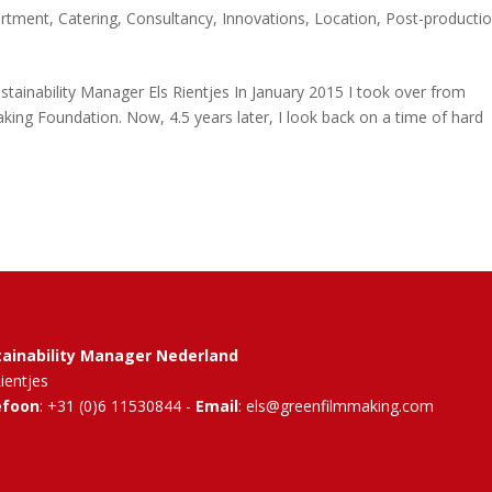
artment
,
Catering
,
Consultancy
,
Innovations
,
Location
,
Post-producti
ainability Manager Els Rientjes In January 2015 I took over from
ing Foundation. Now, 4.5 years later, I look back on a time of hard
tainability Manager Nederland
Rientjes
efoon
: +31 (0)6 11530844 -
Email
: els@greenfilmmaking.com