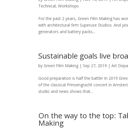
Technical
,
Workshops
For the past 2 years, Green Film Making has wo
with architectural firm Superuse Studios. And yest
generators and battery packs...
Sustainable goals live broa
by
Green Film Making
|
Sep 27, 2019
|
Art Dep
Good preparation is half the battle! In 2019 Gre
of the classical Prinsengracht concert in Amst
studio and news shows that...
On the way to the top: Tak
Making