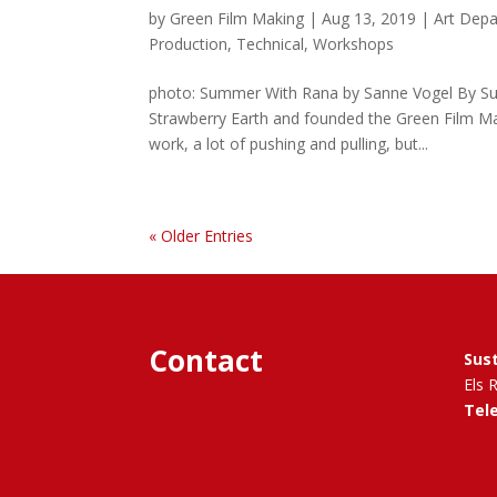
by
Green Film Making
|
Aug 13, 2019
|
Art Dep
Production
,
Technical
,
Workshops
photo: Summer With Rana by Sanne Vogel By Sust
Strawberry Earth and founded the Green Film Mak
work, a lot of pushing and pulling, but...
« Older Entries
Contact
Sus
Els 
Tel