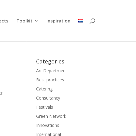
ects
Toolkit
Inspiration
Categories
Art Department
Best practices
c
Catering
st
Consultancy
Festivals
Green Network
Innovations
International