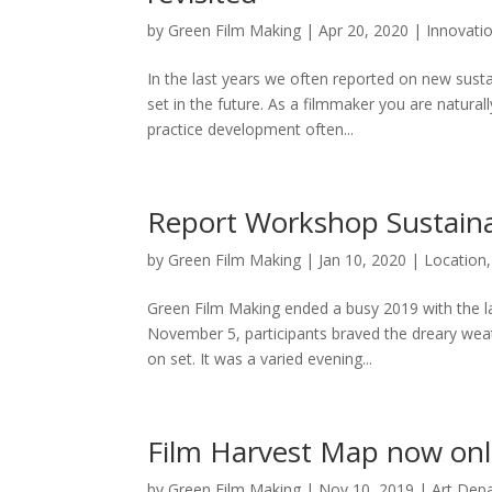
by
Green Film Making
|
Apr 20, 2020
|
Innovati
In the last years we often reported on new susta
set in the future. As a filmmaker you are natural
practice development often...
Report Workshop Sustain
by
Green Film Making
|
Jan 10, 2020
|
Location
Green Film Making ended a busy 2019 with the 
November 5, participants braved the dreary wea
on set. It was a varied evening...
Film Harvest Map now onl
by
Green Film Making
|
Nov 10, 2019
|
Art Dep