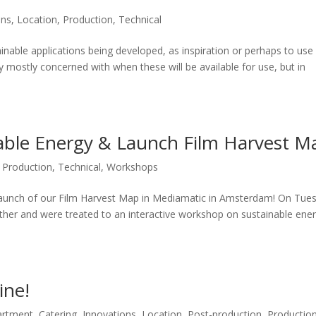
ons
,
Location
,
Production
,
Technical
inable applications being developed, as inspiration or perhaps to use
ly mostly concerned with when these will be available for use, but in
able Energy & Launch Film Harvest M
,
Production
,
Technical
,
Workshops
launch of our Film Harvest Map in Mediamatic in Amsterdam! On Tue
ther and were treated to an interactive workshop on sustainable ene
ine!
artment
,
Catering
,
Innovations
,
Location
,
Post-production
,
Productio