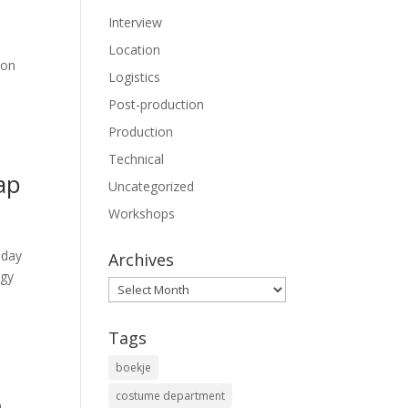
Interview
Location
 on
Logistics
Post-production
Production
Technical
ap
Uncategorized
Workshops
sday
Archives
rgy
Archives
Tags
boekje
costume department
n
,