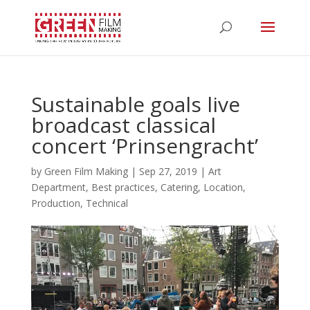
Sustainable goals live
broadcast classical
concert ‘Prinsengracht’
by
Green Film Making
|
Sep 27, 2019
|
Art
Department
,
Best practices
,
Catering
,
Location
,
Production
,
Technical