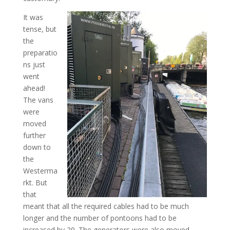
It was
tense, but
the
preparatio
ns just
went
ahead!
The vans
were
moved
further
down to
the
Westerma
rkt. But
that
meant that all the required cables had to be much
longer and the number of pontoons had to be
increased by 20. The generators were also moved.