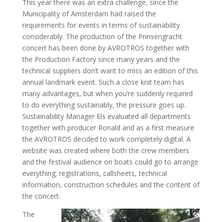
This year there was an extra challenge, since the
Municipality of Amsterdam had raised the
requirements for events in terms of sustainability
considerably. The production of the Prinsengracht
concert has been done by AVROTROS together with
the Production Factory since many years and the
technical suppliers don’t want to miss an edition of this
annual landmark event. Such a close knit team has
many advantages, but when you’re suddenly required
to do everything sustainably, the pressure goes up.
Sustainability Manager Els evaluated all departments
together with producer Ronald and as a first measure
the AVROTROS decided to work completely digital. A
website was created where both the crew members
and the festival audience on boats could go to arrange
everything; registrations, callsheets, technical
information, construction schedules and the content of
the concert.
The