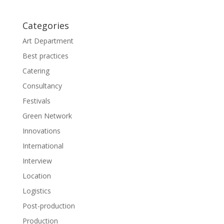
w
w
i
w
n
i
d
n
Categories
o
d
w
o
Art Department
)
w
)
Best practices
Catering
Consultancy
Festivals
Green Network
Innovations
International
Interview
Location
Logistics
Post-production
Production