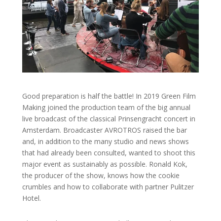
Good preparation is half the battle! In 2019 Green Film
Making joined the production team of the big annual
live broadcast of the classical Prinsengracht concert in
Amsterdam. Broadcaster AVROTROS raised the bar
and, in addition to the many studio and news shows
that had already been consulted, wanted to shoot this
major event as sustainably as possible. Ronald Kok,
the producer of the show, knows how the cookie
crumbles and how to collaborate with partner Pulitzer
Hotel.