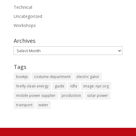
Technical
Uncategorized
Workshops
Archives
Archives
Tags
boekje
costume department
electric gator
firefly clean energy
guide
Idfa
image: npr.org
mobile power supplier
production
solar power
transport
water