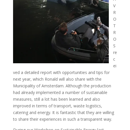
V
R
O
T
R
O
S
re
c
ei
ved a detailed report with opportunities and tips for
next year, which Ronald will also share with the
Municipality of Amsterdam. Although the production
had already implemented a number of sustainable
measures, still a lot has been learned and also
improved in terms of transport, waste logistics,
catering and energy. It is fantastic that they are willing
to share their experiences in such a transparent way.
During our Workshop on Sustainable Energy last