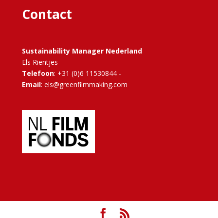
Contact
Sustainability Manager Nederland
Els Rientjes
Telefoon
: +31 (0)6 11530844 -
Email
: els@greenfilmmaking.com