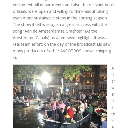
equipment. All departments and also the relevant hotel
officials were open and willing to think about taking
even more sustainable steps in the coming season.
The show itself was again a great success with the
song “Aan de Amsterdamse Grachten” (At the
Amsterdam Canals) as a renewed highlight. It was a
real team effort; on the day of the broadcast Els saw
many producers of other AVROTROS shows chipping
in.
A
ft
er
w
ar
d
s
th
e
A