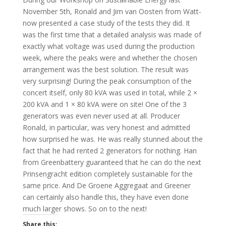
November 5th, Ronald and Jim van Oosten from Watt-
now presented a case study of the tests they did. It
was the first time that a detailed analysis was made of
exactly what voltage was used during the production
week, where the peaks were and whether the chosen
arrangement was the best solution. The result was
very surprising! During the peak consumption of the
concert itself, only 80 kVA was used in total, while 2 ×
200 kVA and 1 × 80 kVA were on site! One of the 3
generators was even never used at all. Producer
Ronald, in particular, was very honest and admitted
how surprised he was. He was really stunned about the
fact that he had rented 2 generators for nothing. Han
from Greenbattery guaranteed that he can do the next
Prinsengracht edition completely sustainable for the
same price. And De Groene Aggregaat and Greener
can certainly also handle this, they have even done
much larger shows. So on to the next!
Share this: