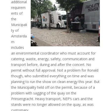
additional
requirem
ents of
the
Municipali
ty of
Amsterda
m
includes
an environmental coordinator who must account for
catering, waste, energy, safety, communication and
transport before, during and after the concert. No
permit without full approval. Not a problem for Ronald
though, who submitted everything on time and was
planning to run the show on clean energy this year. But
the Municipality held off on the permit, because of a
problem with sagging of the quay on the
Prinsengracht. Heavy transport, NEP’s cars and the
stands were no longer allowed on the quay, as was
customary.