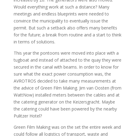
Would everything work at such a distance? Many
meetings and endless blueprints were needed to
convince the municipality to eventually issue the
permit. But such a setback also offers many benefits
for the future; a break from routine and a start to think
in terms of solutions.
This year the pontoons were moved into place with a
tugboat and instead of attached to the quay they were
secured in the canal with beams. In order to know for
sure what the exact power consumption was, the
AVROTROS decided to take many measurements at
the advice of Green Film Making. Jim van Oosten (from
WattNow) installed meters between the cables and at
the catering generator on the Keizersgracht. Maybe
the catering could have been powered by the nearby
Pulitzer Hotel?
Green Film Making was on the set the entire week and
could follow all logistics of transport, waste and