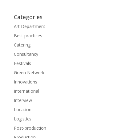
e
n
w
e
w
w
i
w
Categories
n
i
d
n
o
d
Art Department
w
o
)
w
Best practices
)
Catering
Consultancy
Festivals
Green Network
Innovations
International
Interview
Location
Logistics
Post-production
Production