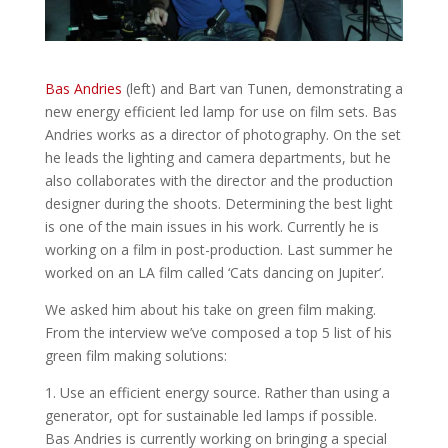
Bas Andries
(left) and Bart van Tunen, demonstrating a
new energy efficient led lamp for use on film sets. Bas
Andries works as a director of photography. On the set
he leads the lighting and camera departments, but he
also collaborates with the director and the production
designer during the shoots. Determining the best light
is one of the main issues in his work. Currently he is
working on a film in post-production. Last summer he
worked on an LA film called ‘Cats dancing on Jupiter’.
We asked him about his take on green film making.
From the interview we’ve composed a top 5 list of his
green film making solutions:
1. Use an efficient energy source. Rather than using a
generator, opt for sustainable led lamps if possible.
Bas Andries is currently working on bringing a special