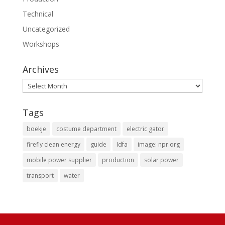
Technical
Uncategorized
Workshops
Archives
Archives
Tags
boekje
costume department
electric gator
firefly clean energy
guide
Idfa
image: npr.org
mobile power supplier
production
solar power
transport
water