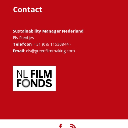
Contact
Sustainability Manager Nederland
Els Rientjes
Telefoon
: +31 (0)6 11530844 -
Email
: els@greenfilmmaking.com