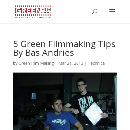
5 Green Filmmaking Tips
By Bas Andries
by
Green Film Making
|
Mar 21, 2013
|
Technical