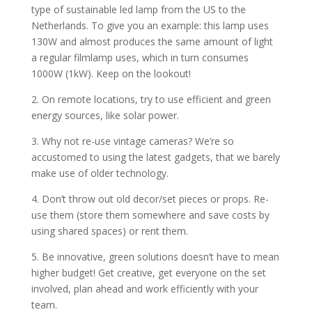
type of sustainable led lamp from the US to the
Netherlands. To give you an example: this lamp uses
130W and almost produces the same amount of light
a regular filmlamp uses, which in turn consumes
1000W (1kW). Keep on the lookout!
2. On remote locations, try to use efficient and green
energy sources, like solar power.
3. Why not re-use vintage cameras? We’re so
accustomed to using the latest gadgets, that we barely
make use of older technology.
4. Don’t throw out old decor/set pieces or props. Re-
use them (store them somewhere and save costs by
using shared spaces) or rent them.
5. Be innovative, green solutions doesn’t have to mean
higher budget! Get creative, get everyone on the set
involved, plan ahead and work efficiently with your
team.