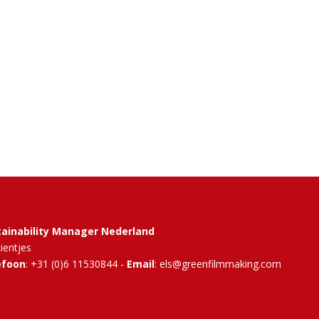
tainability Manager Nederland
Rientjes
efoon
: +31 (0)6 11530844 -
Email
: els@greenfilmmaking.com