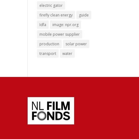
electric gator
firefly clean energy
guide
Idfa
image: npr.org
mobile power supplier
production
solar power
transport
water