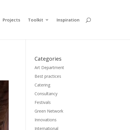
Projects
Toolkit
Inspiration
Categories
Art Department
Best practices
Catering
Consultancy
Festivals
Green Network
Innovations
International