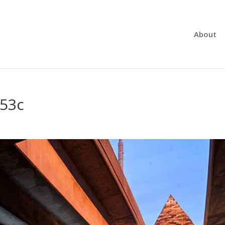
About
d53c