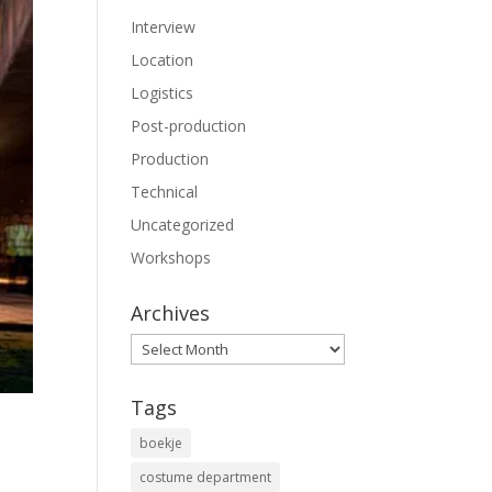
Interview
Location
Logistics
Post-production
Production
Technical
Uncategorized
Workshops
Archives
Archives
Tags
boekje
costume department