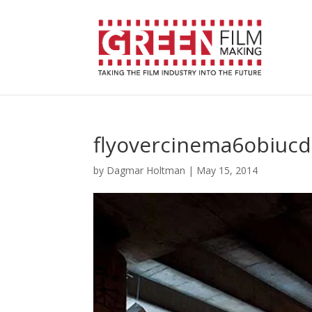
flyovercinema6obiuc
by
Dagmar Holtman
|
May 15, 2014