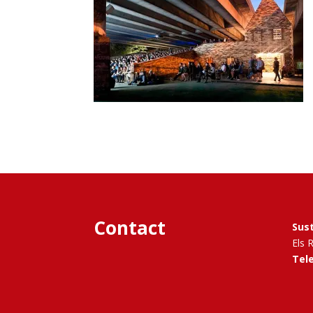
Contact
Sus
Els 
Tel