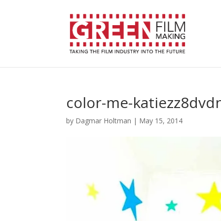
color-me-katiezz8dvd
by
Dagmar Holtman
|
May 15, 2014