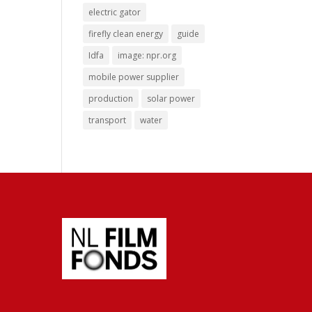
electric gator
firefly clean energy
guide
Idfa
image: npr.org
mobile power supplier
production
solar power
transport
water