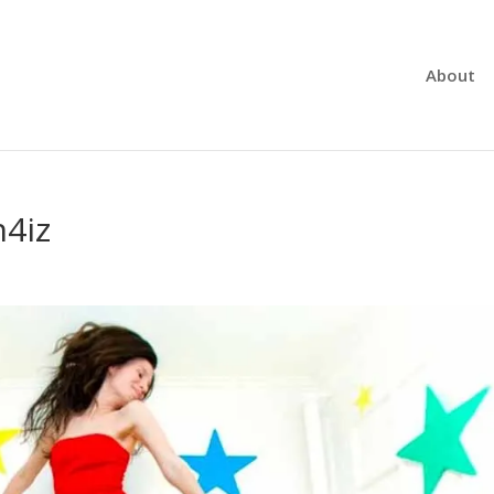
About
n4iz