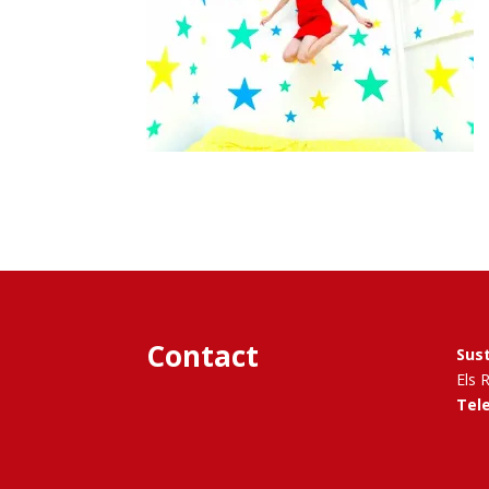
Contact
Sus
Els 
Tel