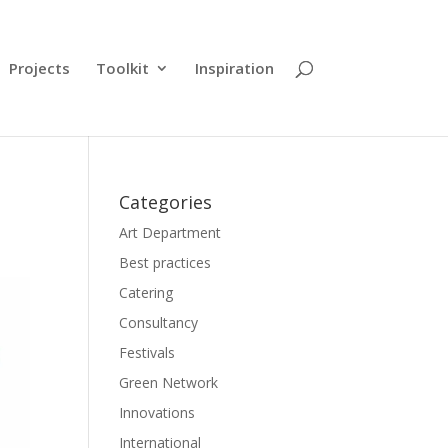
Projects
Toolkit
Inspiration
Categories
Art Department
Best practices
Catering
Consultancy
Festivals
Green Network
Innovations
International