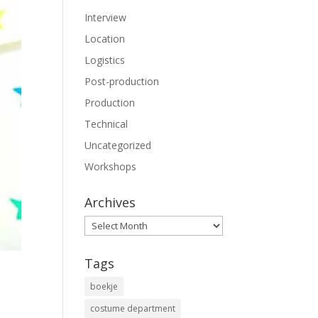
Interview
Location
Logistics
Post-production
Production
Technical
Uncategorized
Workshops
Archives
Archives
Tags
boekje
costume department