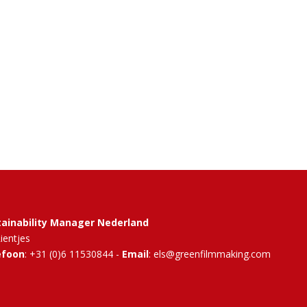
tainability Manager Nederland
Rientjes
efoon
: +31 (0)6 11530844 -
Email
: els@greenfilmmaking.com