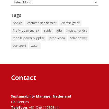
Archives
Tags
boekje
costume department
electric gator
firefly clean energy
guide
Idfa
image: npr.org
mobile power supplier
production
solar power
transport
water
Contact
Sustainability Manager Nederland
Els Rientjes
Telefoon
: +31 (0)6 11530844 -