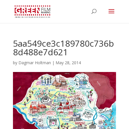
5aa549ce3c189780c736b
8d488e7d621
by
Dagmar Holtman
|
May 28, 2014