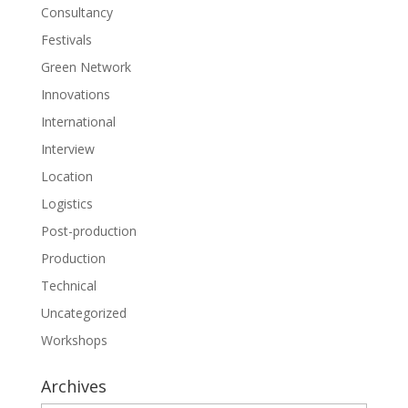
Consultancy
Festivals
Green Network
Innovations
International
Interview
Location
Logistics
Post-production
Production
Technical
Uncategorized
Workshops
Archives