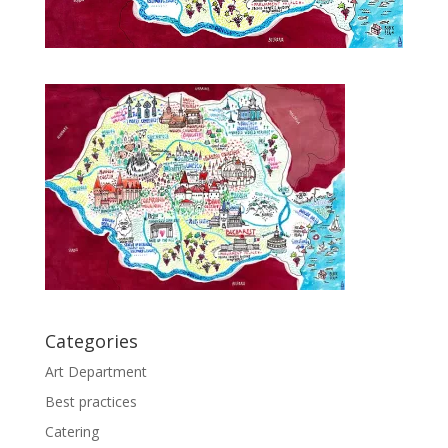
Categories
Art Department
Best practices
Catering