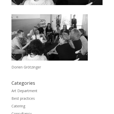
Dorien Grötzinger
Categories
Art Department
Best practices
Catering
Consultancy