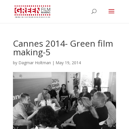
Cannes 2014- Green film
making-5
by
Dagmar Holtman
|
May 19, 2014