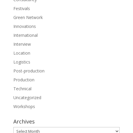
Festivals
Green Network
Innovations
International
Interview
Location
Logistics
Post-production
Production
Technical
Uncategorized
Workshops
Archives
Archives