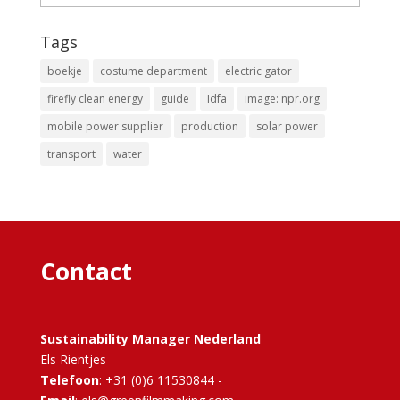
Tags
boekje
costume department
electric gator
firefly clean energy
guide
Idfa
image: npr.org
mobile power supplier
production
solar power
transport
water
Contact
Sustainability Manager Nederland
Els Rientjes
Telefoon
: +31 (0)6 11530844 -