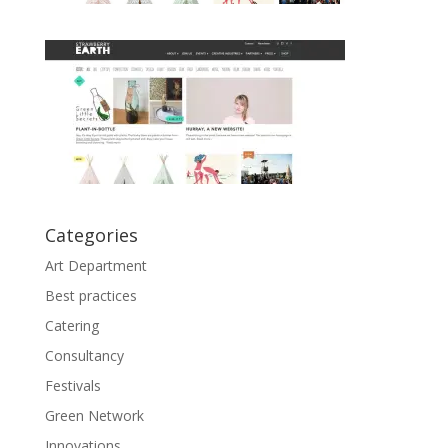
Categories
Art Department
Best practices
Catering
Consultancy
Festivals
Green Network
Innovations