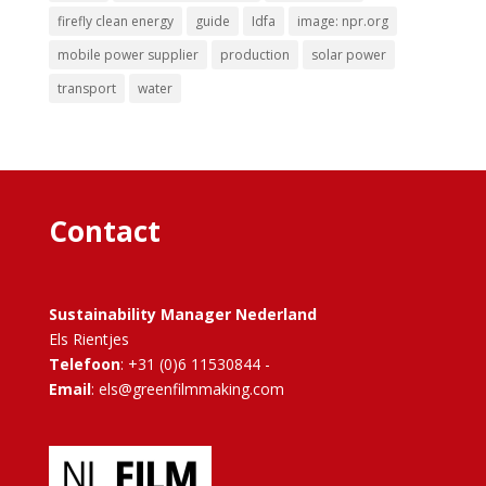
firefly clean energy
guide
Idfa
image: npr.org
mobile power supplier
production
solar power
transport
water
Contact
Sustainability Manager Nederland
Els Rientjes
Telefoon
: +31 (0)6 11530844 -
Email
: els@greenfilmmaking.com