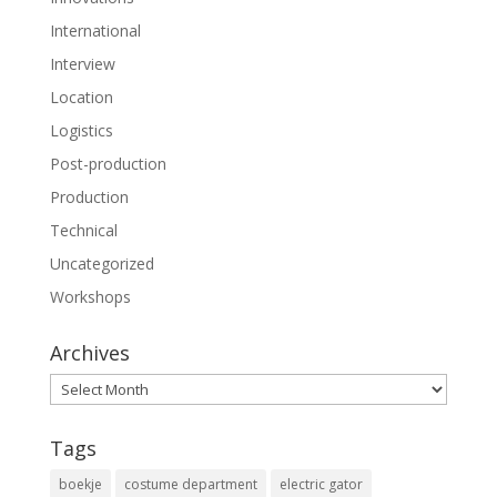
International
Interview
Location
Logistics
Post-production
Production
Technical
Uncategorized
Workshops
Archives
Archives
Tags
boekje
costume department
electric gator