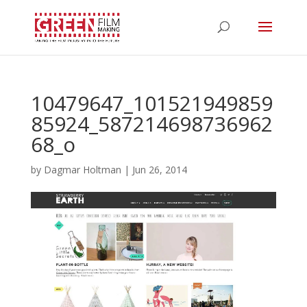
10479647_101521949859
85924_587214698736962
68_o
by
Dagmar Holtman
|
Jun 26, 2014