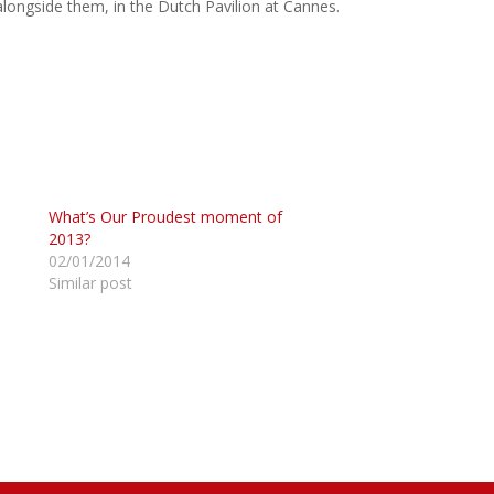
 alongside them, in the Dutch Pavilion at Cannes.
What’s Our Proudest moment of
2013?
02/01/2014
Similar post