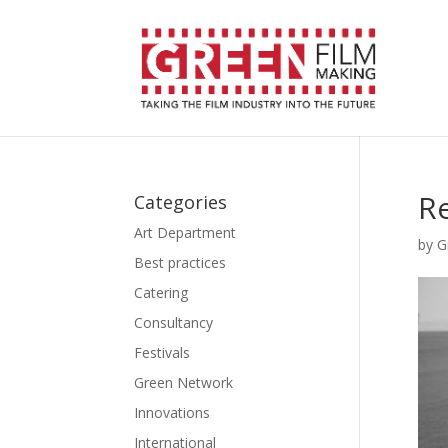
Re
Categories
Art Department
by
G
Best practices
Catering
Consultancy
Festivals
Green Network
Innovations
International