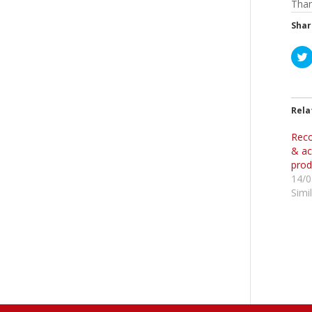
Than
Shar
l
i
t
Rela
Reco
r
& ac
prod
14/0
Simi
i
t
t
r
(
i