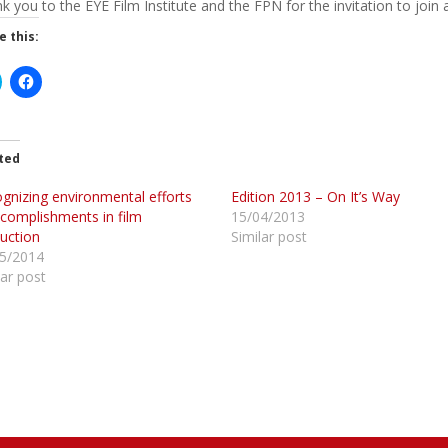
k you to the EYE Film Institute and the FPN for the invitation to join
e this:
C
C
l
i
c
c
k
k
t
o
o
ted
s
s
h
h
gnizing environmental efforts
a
a
Edition 2013 – On It’s Way
r
complishments in film
15/04/2013
e
e
o
o
uction
Similar post
n
n
5/2014
T
F
w
a
lar post
c
e
b
e
o
o
k
O
(
p
O
e
p
n
e
s
n
s
n
i