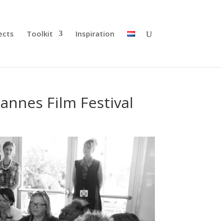
ects
Toolkit
Inspiration
annes Film Festival