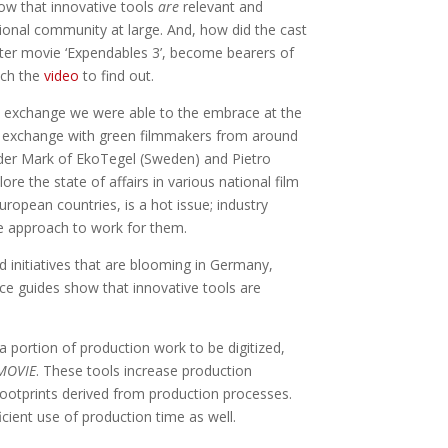
how that innovative tools
are
relevant and
tional community at large. And, how did the cast
ter movie ‘Expendables 3’, become bearers of
tch the
video
to find out.
nal exchange we were able to the embrace at the
to exchange with green filmmakers from around
der Mark of EkoTegel (Sweden) and Pietro
ore the state of affairs in various national film
uropean countries, is a hot issue; industry
e approach to work for them.
nd initiatives that are blooming in Germany,
ice guides show that innovative tools are
portion of production work to be digitized,
MOVIE
. These tools increase production
footprints derived from production processes.
ficient use of production time as well.