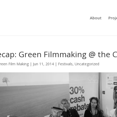
About
Proj
cap: Green Filmmaking @ the C
reen Film Making
|
Jun 11, 2014
|
Festivals
,
Uncategorized