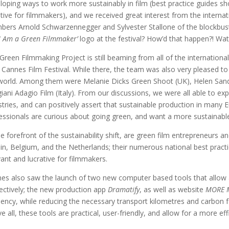
loping ways to work more sustainably in film (best practice guides s
ative for filmmakers), and we received great interest from the interna
ers Arnold Schwarzennegger and Sylvester Stallone of the blockbus
I Am a Green Filmmaker’
logo at the festival? How’d that happen?! Wa
Green Filmmaking Project is still beaming from all of the internatio
 Cannes Film Festival. While there, the team was also very pleased 
world. Among them were Melanie Dicks Green Shoot (UK), Helen San
iani Adagio Film (Italy). From our discussions, we were all able to expl
stries, and can positively assert that sustainable production in many E
essionals are curious about going green, and want a more sustainabl
he forefront of the sustainability shift, are green film entrepreneurs a
ain, Belgium, and the Netherlands; their numerous national best pract
vant and lucrative for filmmakers.
es also saw the launch of two new computer based tools that allow a 
ectively; the new production app
Dramatify
, as well as website
MORE 
ciency, while reducing the necessary transport kilometres and carbon 
e all, these tools are practical, user-friendly, and allow for a more ef