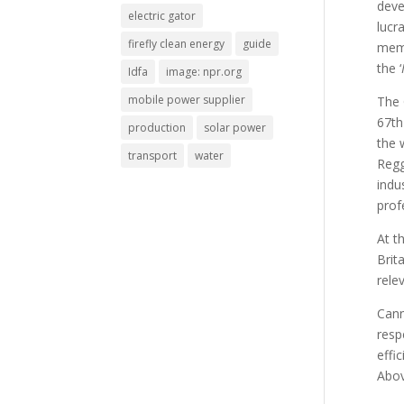
deve
electric gator
lucr
firefly clean energy
guide
memb
the ‘
Idfa
image: npr.org
mobile power supplier
The 
67th
production
solar power
the 
transport
water
Regg
indu
prof
At t
Brit
rele
Cann
resp
effi
Abov