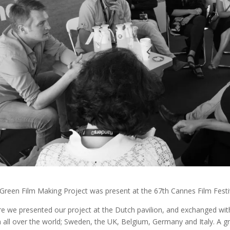
Green Film Making Project was present at the 67th Cannes Film Festi
e we presented our project at the Dutch pavilion, and exchanged wit
 all over the world; Sweden, the UK, Belgium, Germany and Italy. A g