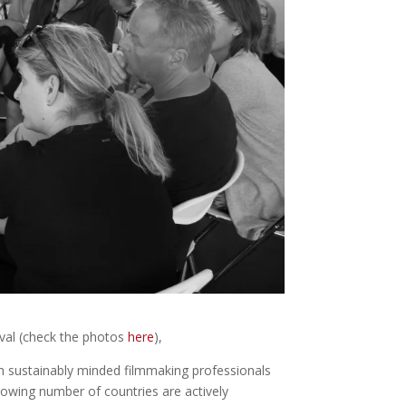
val (check the photos
here
),
h sustainably minded filmmaking professionals
rowing number of countries are actively