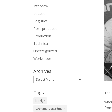
Interview
Location
Logistics
Post-production
Production
Technical
Uncategorized
Workshops
Archives
Archives
Tags
The 
boekje
wher
from
costume department