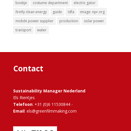
boekje
costume department
electric gator
firefly clean energy
guide
Idfa
image: npr.org
mobile power supplier
production
solar power
transport
water
Contact
Sustainability Manager Nederland
Els Rientjes
Telefoon
: +31 (0)6 11530844 -
Email
: els@greenfilmmaking.com