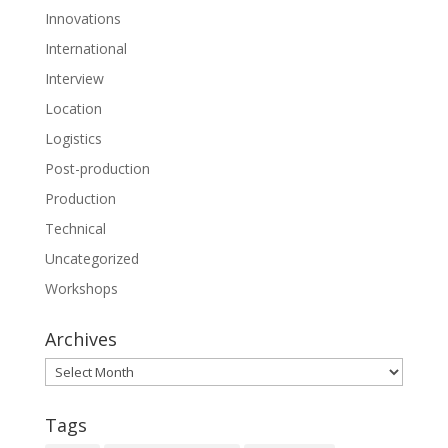
Innovations
International
Interview
Location
Logistics
Post-production
Production
Technical
Uncategorized
Workshops
Archives
Archives
Tags