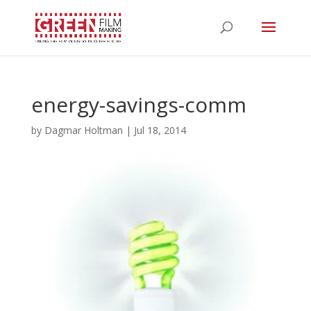
energy-savings-comm
by
Dagmar Holtman
|
Jul 18, 2014