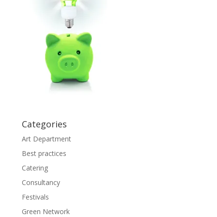
Categories
Art Department
Best practices
Catering
Consultancy
Festivals
Green Network