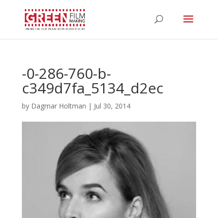
-0-286-760-b-
c349d7fa_5134_d2ec
by
Dagmar Holtman
|
Jul 30, 2014