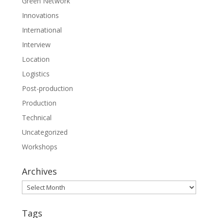
Green Network
Innovations
International
Interview
Location
Logistics
Post-production
Production
Technical
Uncategorized
Workshops
Archives
Archives
Tags