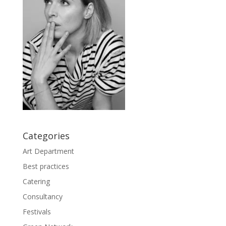
Categories
Art Department
Best practices
Catering
Consultancy
Festivals