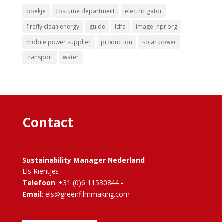
boekje
costume department
electric gator
firefly clean energy
guide
Idfa
image: npr.org
mobile power supplier
production
solar power
transport
water
Contact
Sustainability Manager Nederland
Els Rientjes
Telefoon
: +31 (0)6 11530844 -
Email
: els@greenfilmmaking.com