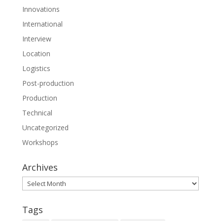
Innovations
International
Interview
Location
Logistics
Post-production
Production
Technical
Uncategorized
Workshops
Archives
Archives
Tags