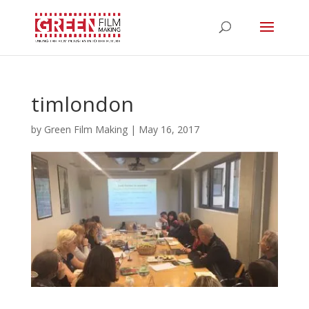
timlondon
by
Green Film Making
|
May 16, 2017