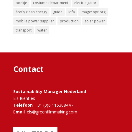
boekje
costume department
electric gator
firefly clean energy
guide
Idfa
image: npr.org
mobile power supplier
production
solar power
transport
water
Contact
Sustainability Manager Nederland
Els Rientjes
Telefoon
: +31 (0)6 11530844 -
Email
: els@greenfilmmaking.com