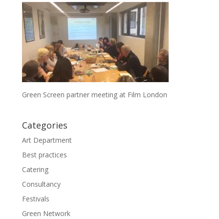
Green Screen partner meeting at Film London
Categories
Art Department
Best practices
Catering
Consultancy
Festivals
Green Network