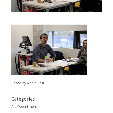
Photo by Annie East
Categories
Art Department