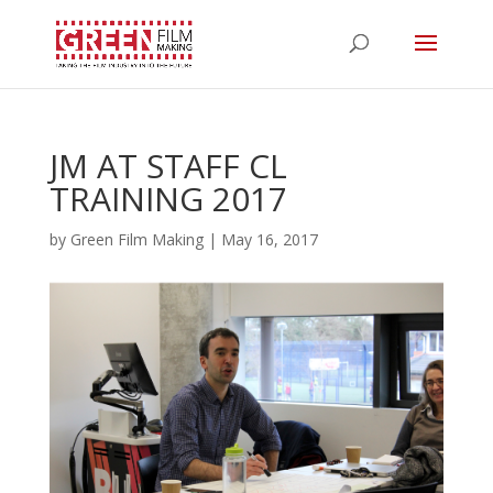
JM AT STAFF CL
TRAINING 2017
by
Green Film Making
|
May 16, 2017