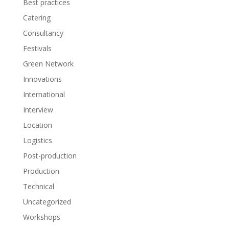
Best practices
Catering
Consultancy
Festivals
Green Network
Innovations
International
Interview
Location
Logistics
Post-production
Production
Technical
Uncategorized
Workshops