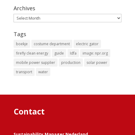
Archives
Archives
Tags
boekje
costume department
electric gator
firefly clean energy
guide
Idfa
image: npr.org
mobile power supplier
production
solar power
transport
water
Contact
Sustainability Manager Nederland