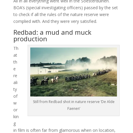
All in all everything went well in the Soesterduinen.
BOA’s (special investigating officers) passed by the set
to check if all the rules of the nature reserve were
complied with. And they were very satisfied.
Redbad: a mud and muck
production
Th
at
th
e
re
ali
ty
of
Still from Redbad shot in nature reserve ‘De Alde
w
Faenen’
or
kin
g
in film is often far from glamorous when on location,