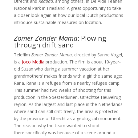
Utrecht and
Redbad,
among others, in De Alde Feanen
National Park in Friesland. A great opportunity to take
a closer look again at how our local Dutch productions
introduce sustainable measures on location.
Zomer Zonder Mama
: Plowing
through drift sand
Telefilm
Zomer Zonder Mama
, directed by Sanne Vogel,
is a
Joco Media
production. The film is about 10-year-
old Suzan who during a summer vacation at her
grandmothers’ makes friends with a girl the same age;
Rana. Rana is a refugee from a nearby refugee camp.
This summer had two weeks of shooting for this
production in the Soesterduinen, Utrechtse Heuvelrug
region. As the largest and last place in the Netherlands
where sand can still drift freely, the area is protected
by the province of Utrecht as a geological monument.
The reason why the team wanted to shoot
there specifically was because of a scene around a