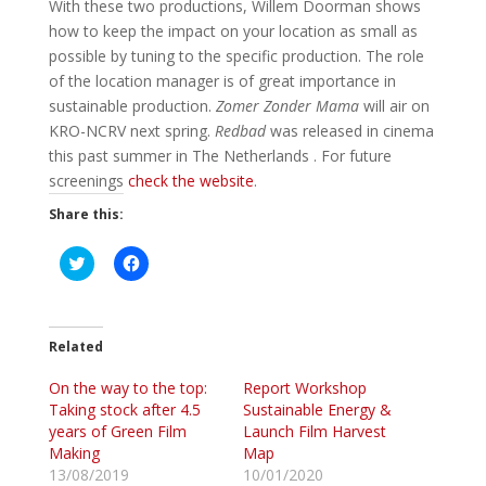
With these two productions, Willem Doorman shows
how to keep the impact on your location as small as
possible by tuning to the specific production. The role
of the location manager is of great importance in
sustainable production.
Zomer Zonder Mama
will air on
KRO-NCRV next spring.
Redbad
was released in cinema
this past summer in The Netherlands . For future
screenings
check the website
.
Share this:
C
C
l
l
i
i
c
c
k
k
t
t
o
o
Related
s
s
h
h
On the way to the top:
a
a
Report Workshop
r
r
Taking stock after 4.5
Sustainable Energy &
e
e
o
o
years of Green Film
Launch Film Harvest
n
n
Making
Map
T
F
w
a
13/08/2019
10/01/2020
i
c