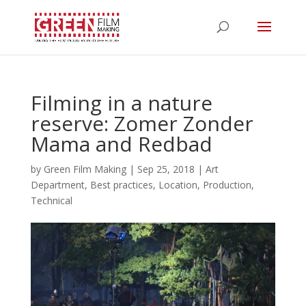
Filming in a nature
reserve: Zomer Zonder
Mama and Redbad
by
Green Film Making
|
Sep 25, 2018
|
Art
Department
,
Best practices
,
Location
,
Production
,
Technical