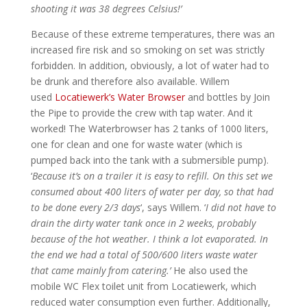
shooting it was 38 degrees Celsius!’
Because of these extreme temperatures, there was an
increased fire risk and so smoking on set was strictly
forbidden. In addition, obviously, a lot of water had to
be drunk and therefore also available. Willem
used
Locatiewerk’s Water Browser
and bottles by Join
the Pipe to provide the crew with tap water. And it
worked! The Waterbrowser has 2 tanks of 1000 liters,
one for clean and one for waste water (which is
pumped back into the tank with a submersible pump).
‘
Because it’s on a trailer it is easy to refill. On this set we
consumed about 400 liters of water per day, so that had
to be done every 2/3 days
‘, says Willem. ‘
I did not have to
drain the dirty water tank once in 2 weeks, probably
because of the hot weather. I think a lot evaporated. In
the end we had a total of 500/600 liters waste water
that came mainly from catering.’
He also used the
mobile WC Flex toilet unit from Locatiewerk, which
reduced water consumption even further. Additionally,