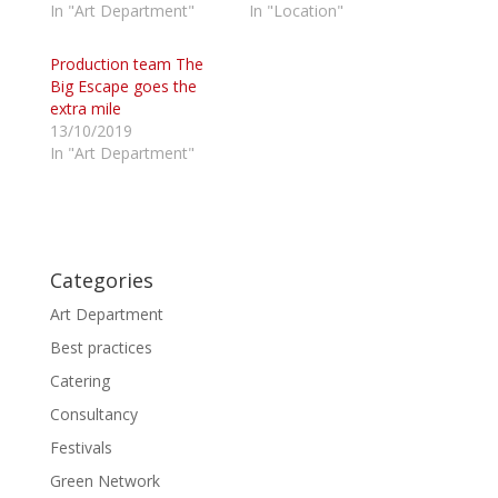
In "Art Department"
In "Location"
t
e
t
b
e
o
r
o
Production team The
(
k
Big Escape goes the
O
(
p
O
extra mile
e
p
13/10/2019
n
e
s
n
In "Art Department"
i
s
n
i
n
n
e
n
w
e
w
w
i
w
n
i
d
n
Categories
o
d
w
o
Art Department
)
w
)
Best practices
Catering
Consultancy
Festivals
Green Network