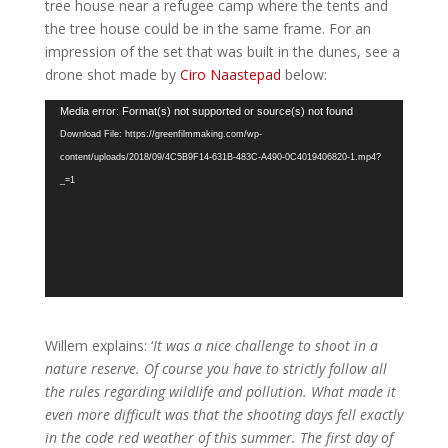
tree house near a refugee camp where the tents and
the tree house could be in the same frame. For an
impression of the set that was built in the dunes, see a
drone shot made by
Ciro Naastepad
below:
Video
Media error: Format(s) not supported or source(s) not found
Player
Download File: https://greenfilmmaking.com/wp-
content/uploads/2018/09/4C5B9F14-631B-483C-A490-0C4019406820-1.mp4?
_=1
Willem explains: ‘
It was a nice challenge to shoot in a
nature reserve. Of course you have to strictly follow all
the rules regarding wildlife and pollution. What made it
even more difficult was that the shooting days fell exactly
in the code red weather of this summer. The first day of