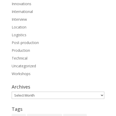
Innovations
International
Interview
Location
Logistics
Post-production
Production
Technical
Uncategorized
Workshops
Archives
Archives
Tags