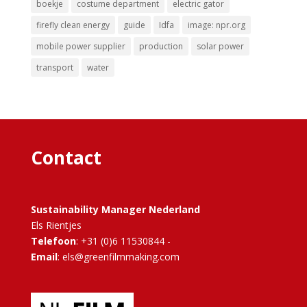
boekje
costume department
electric gator
firefly clean energy
guide
Idfa
image: npr.org
mobile power supplier
production
solar power
transport
water
Contact
Sustainability Manager Nederland
Els Rientjes
Telefoon
: +31 (0)6 11530844 -
Email
: els@greenfilmmaking.com