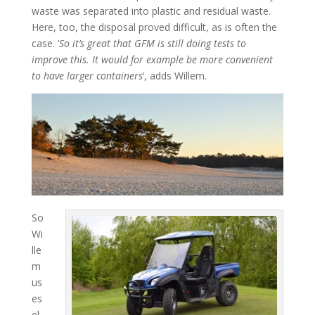
waste was separated into plastic and residual waste.
Here, too, the disposal proved difficult, as is often the
case. ‘
So it’s great that GFM is still doing tests to
improve this. It would for example be more convenient
to have larger containers
‘, adds Willem.
So
Wi
lle
m
us
es
el