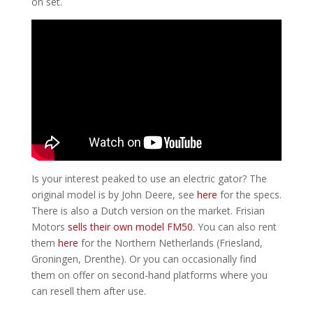
on set.
Is your interest peaked to use an electric gator? The
original model is by John Deere, see
here
for the specs.
There is also a Dutch version on the market. Frisian
Motors
sells their own model FM50
. You can also rent
them
here
for the Northern Netherlands (Friesland,
Groningen, Drenthe). Or you can occasionally find
them on offer on second-hand platforms where you
can resell them after use.