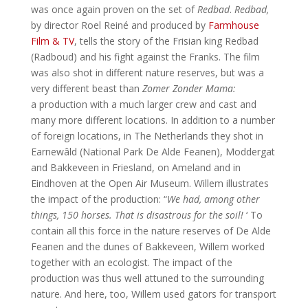
was once again proven on the set of
Redbad
.
Redbad,
by director Roel Reiné and produced by
Farmhouse
Film & TV
, tells the story of the Frisian king Redbad
(Radboud) and his fight against the Franks. The film
was also shot in different nature reserves, but was a
very different beast than
Zomer Zonder Mama:
a production with a much larger crew and cast and
many more different locations. In addition to a number
of foreign locations, in The Netherlands they shot in
Earnewâld (National Park De Alde Feanen), Moddergat
and Bakkeveen in Friesland, on Ameland and in
Eindhoven at the Open Air Museum. Willem illustrates
the impact of the production: “
We had, among other
things, 150 horses. That is disastrous for the soil!
‘ To
contain all this force in the nature reserves of De Alde
Feanen and the dunes of Bakkeveen, Willem worked
together with an ecologist. The impact of the
production was thus well attuned to the surrounding
nature. And here, too, Willem used gators for transport