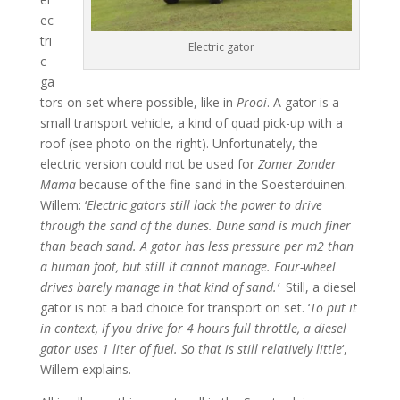
ec
tri
Electric gator
c
ga
tors on set where possible, like in
Prooi
. A gator is a
small transport vehicle, a kind of quad pick-up with a
roof (see photo on the right). Unfortunately, the
electric version could not be used for
Zomer Zonder
Mama
because of the fine sand in the Soesterduinen.
Willem: ‘
Electric gators still lack the power to drive
through the sand of the dunes. Dune sand is much finer
than beach sand. A gator has less pressure per m2 than
a human foot, but still it cannot manage. Four-wheel
drives barely manage in that kind of sand.’
Still, a diesel
gator is not a bad choice for transport on set. ‘
To put it
in context, if you drive for 4 hours full throttle, a diesel
gator uses 1 liter of fuel. So that is still relatively little
‘,
Willem explains.