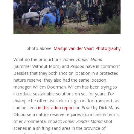
photo above:
Martijn van der Vaart Photography
What do the productions
Zomer Zonder Mama
(Summer Without Mom) and
Redbad
have in common?
Besides that they both shot on location in a protected
nature reserve, they also had the same location
manager: Willem Doorman. Willem has been trying to
introduce sustainable solutions on set for years. For
example he often uses electric gators for transport, as
can be seen
in this video report
on
Prooi
by Dick Maas.
Ofcourse a nature reserve requires extra care in terms
of environmental impact:
Zomer Zonder Mama
shot
scenes in a shifting sand area in the province of