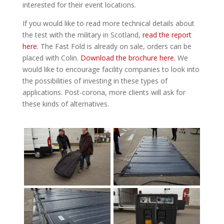
interested for their event locations.
If you would like to read more technical details about
the test with the military in Scotland,
read the report
here
. The Fast Fold is already on sale, orders can be
placed with Colin.
Download the brochure here.
We
would like to encourage facility companies to look into
the possibilities of investing in these types of
applications. Post-corona, more clients will ask for
these kinds of alternatives.