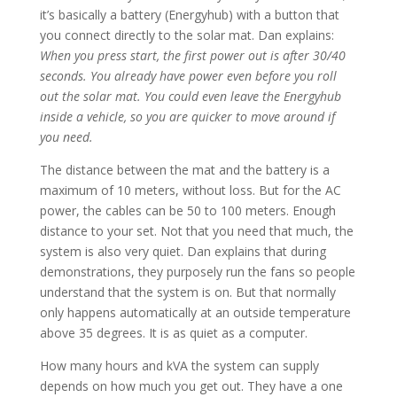
it’s basically a battery (Energyhub) with a button that
you connect directly to the solar mat. Dan explains:
When you press start, the first power out is after 30/40
seconds. You already have power even before you roll
out the solar mat. You could even leave the Energyhub
inside a vehicle, so you are quicker to move around if
you need.
The distance between the mat and the battery is a
maximum of 10 meters, without loss. But for the AC
power, the cables can be 50 to 100 meters. Enough
distance to your set. Not that you need that much, the
system is also very quiet. Dan explains that during
demonstrations, they purposely run the fans so people
understand that the system is on. But that normally
only happens automatically at an outside temperature
above 35 degrees. It is as quiet as a computer.
How many hours and kVA the system can supply
depends on how much you get out. They have a one