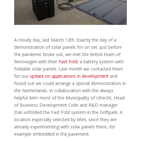
A cloudy day, last March 12th. Exactly the day of a
demonstration of solar panels for on set. Just before
the pandemic broke out, we met the British team of
Renovagen with their
Fast Fold
; a battery system with
foldable solar panels. Last month we contacted them
for our
update on applications in development
and
found out we could arrange a special demonstration in
the Netherlands. In collaboration with the always
helpful Wim Horst of the Municipality of Utrecht, Head
of Business Development Colin and R&D manager
Dan unfolded the Fast Fold system in the Griftpark. A
location especially selected by Wim, since they are
already experimenting with solar panels there, for
example embedded in the pavement.