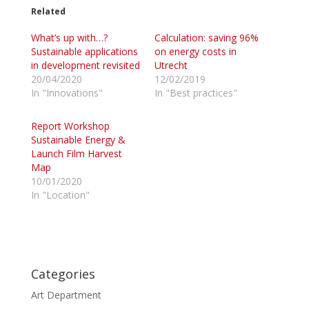
t
t
o
o
Related
s
s
h
h
What’s up with…?
a
a
Calculation: saving 96%
r
r
Sustainable applications
on energy costs in
e
e
o
o
in development revisited
Utrecht
n
n
20/04/2020
12/02/2019
T
F
w
a
In "Innovations"
In "Best practices"
i
c
t
e
t
b
Report Workshop
e
o
r
o
Sustainable Energy &
(
k
Launch Film Harvest
O
(
p
O
Map
e
p
10/01/2020
n
e
s
n
In "Location"
i
s
n
i
n
n
e
n
w
e
w
w
i
w
n
i
d
n
Categories
o
d
w
o
Art Department
)
w
)