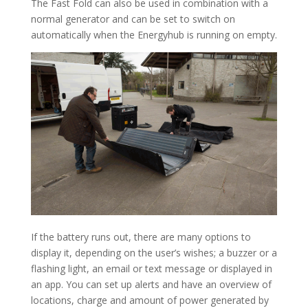
The Fast Fold can also be used in combination with a
normal generator and can be set to switch on
automatically when the Energyhub is running on empty.
If the battery runs out, there are many options to
display it, depending on the user’s wishes; a buzzer or a
flashing light, an email or text message or displayed in
an app. You can set up alerts and have an overview of
locations, charge and amount of power generated by