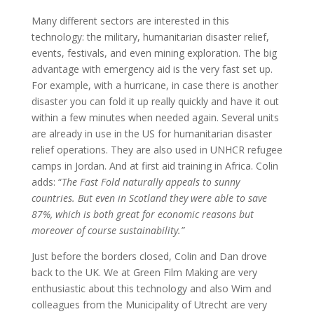
Many different sectors are interested in this
technology: the military, humanitarian disaster relief,
events, festivals, and even mining exploration. The big
advantage with emergency aid is the very fast set up.
For example, with a hurricane, in case there is another
disaster you can fold it up really quickly and have it out
within a few minutes when needed again. Several units
are already in use in the US for humanitarian disaster
relief operations. They are also used in UNHCR refugee
camps in Jordan. And at first aid training in Africa. Colin
adds: “
The Fast Fold naturally appeals to sunny
countries. But even in Scotland they were able to save
87%, which is both great for economic reasons but
moreover of course sustainability.”
Just before the borders closed, Colin and Dan drove
back to the UK. We at Green Film Making are very
enthusiastic about this technology and also Wim and
colleagues from the Municipality of Utrecht are very