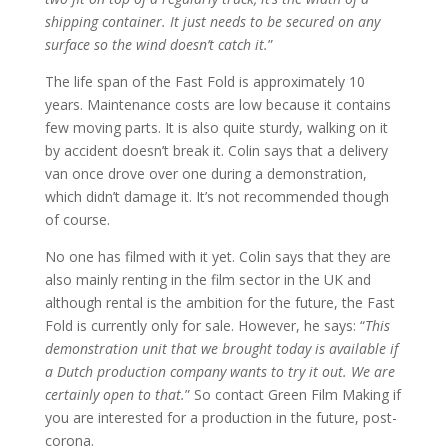
shipping container. It just needs to be secured on any
surface so the wind doesn’t catch it.
”
The life span of the Fast Fold is approximately 10
years. Maintenance costs are low because it contains
few moving parts. It is also quite sturdy, walking on it
by accident doesn’t break it. Colin says that a delivery
van once drove over one during a demonstration,
which didn’t damage it. It’s not recommended though
of course.
No one has filmed with it yet. Colin says that they are
also mainly renting in the film sector in the UK and
although rental is the ambition for the future, the Fast
Fold is currently only for sale. However, he says: “
This
demonstration unit that we brought today is available if
a Dutch production company wants to try it out. We are
certainly open to that.
” So contact Green Film Making if
you are interested for a production in the future, post-
corona.