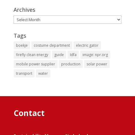
Archives
Archives
Tags
boekje
costume department
electric gator
firefly clean energy
guide
Idfa
image: npr.org
mobile power supplier
production
solar power
transport
water
Contact