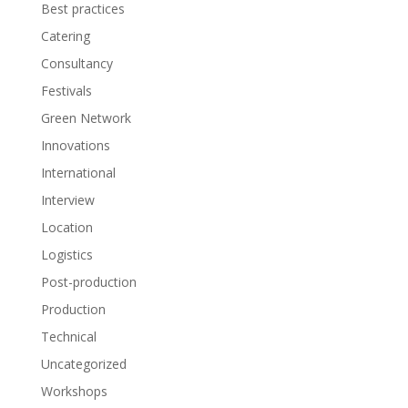
Best practices
Catering
Consultancy
Festivals
Green Network
Innovations
International
Interview
Location
Logistics
Post-production
Production
Technical
Uncategorized
Workshops