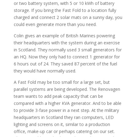
or two battery system, with 5 or 10 kWh of battery
storage. If you bring the Fast Fold to a location fully
charged and connect 2 solar mats on a sunny day, you
could even generate more than you need.
Colin gives an example of British Marines powering
their headquarters with the system during an exercise
in Scotland. They normally used 3 small generators for
an HQ. Now they only had to connect 1 generator for
6 hours out of 24. They saved 87 percent of the fuel
they would have normally used.
A Fast Fold may be too small for a large set, but
parallel systems are being developed. The Renovagen
team wants to add peak capacity that can be
compared with a higher KVA generator. And to be able
to provide 3-fase power in a next step. At the military
headquarters in Scotland they ran computers, LED
lighting and screens on it, similar to a production
office, make-up car or perhaps catering on our set.