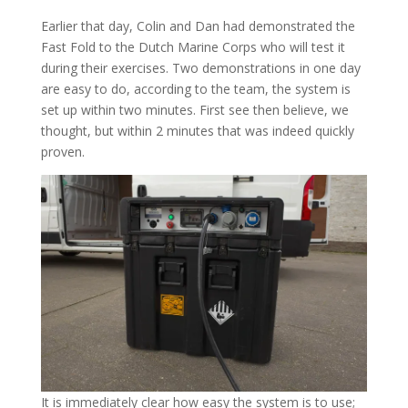
Earlier that day, Colin and Dan had demonstrated the
Fast Fold to the Dutch Marine Corps who will test it
during their exercises. Two demonstrations in one day
are easy to do, according to the team, the system is
set up within two minutes. First see then believe, we
thought, but within 2 minutes that was indeed quickly
proven.
It is immediately clear how easy the system is to use;