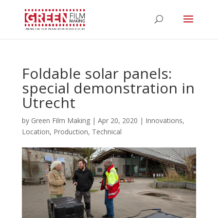
Foldable solar panels:
special demonstration in
Utrecht
by
Green Film Making
|
Apr 20, 2020
|
Innovations
,
Location
,
Production
,
Technical