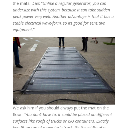
the mats. Dan: “
Unlike a regular generator, you can
undersize with this system, because it can take sudden
peak-power very well. Another advantage is that it has a
stable electrical wave-form, so its good for sensitive
equipment.
”
We ask him if you should always put the mat on the
floor: “
You don’t have to, it could be placed on different
surfaces like roofs of trucks or ISO containers. Exactly
two fit on top of a regularly truck, it’s the width of a