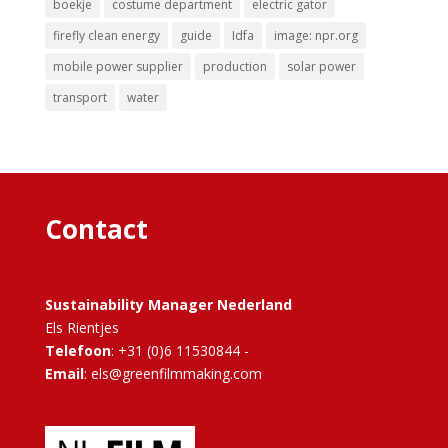
boekje
costume department
electric gator
firefly clean energy
guide
Idfa
image: npr.org
mobile power supplier
production
solar power
transport
water
Contact
Sustainability Manager Nederland
Els Rientjes
Telefoon
: +31 (0)6 11530844 -
Email
: els@greenfilmmaking.com