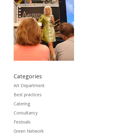
Categories
Art Department
Best practices
Catering
Consultancy
Festivals
Green Network