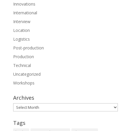
Innovations
International
Interview
Location
Logistics
Post-production
Production
Technical
Uncategorized
Workshops
Archives
Archives
Tags