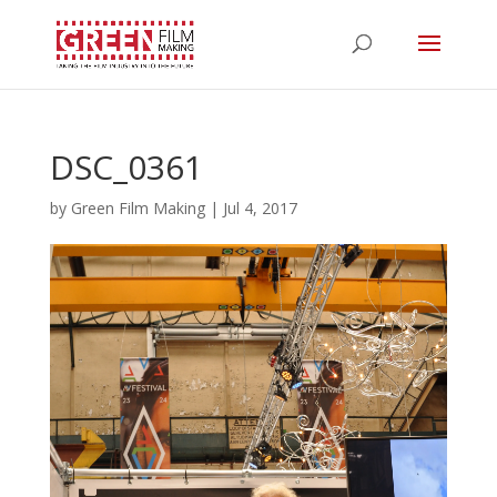
DSC_0361
by
Green Film Making
|
Jul 4, 2017