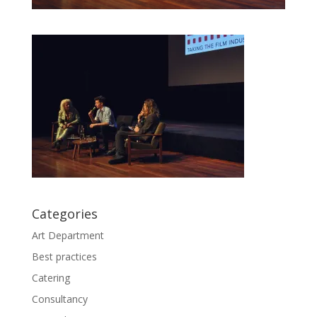
Categories
Art Department
Best practices
Catering
Consultancy