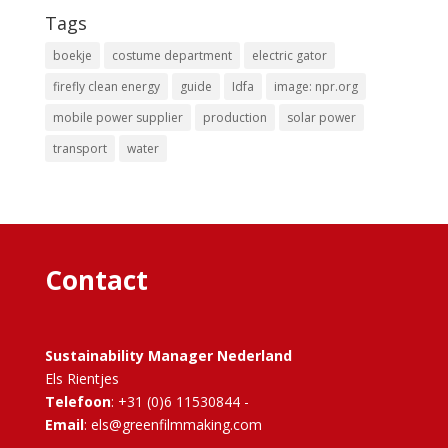
Tags
boekje
costume department
electric gator
firefly clean energy
guide
Idfa
image: npr.org
mobile power supplier
production
solar power
transport
water
Contact
Sustainability Manager Nederland
Els Rientjes
Telefoon
: +31 (0)6 11530844 -
Email
: els@greenfilmmaking.com