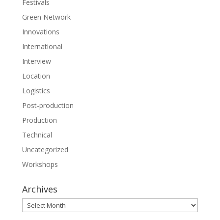
Festivals
Green Network
Innovations
International
Interview
Location
Logistics
Post-production
Production
Technical
Uncategorized
Workshops
Archives
Archives