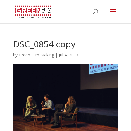
DSC_0854 copy
by
Green Film Making
|
Jul 4, 2017