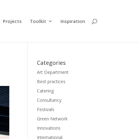
Projects
Toolkit
Inspiration
Categories
Art Department
Best practices
Catering
Consultancy
Festivals
Green Network
Innovations
International