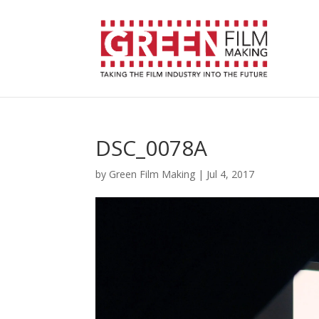
DSC_0078A
by
Green Film Making
|
Jul 4, 2017