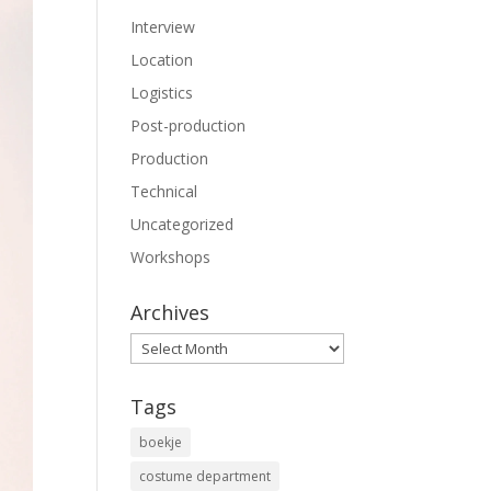
Interview
Location
Logistics
Post-production
Production
Technical
Uncategorized
Workshops
Archives
Archives
Tags
boekje
costume department