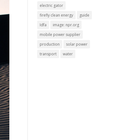
electric gator
firefly clean energy
guide
Idfa
image: npr.org
mobile power supplier
production
solar power
transport
water