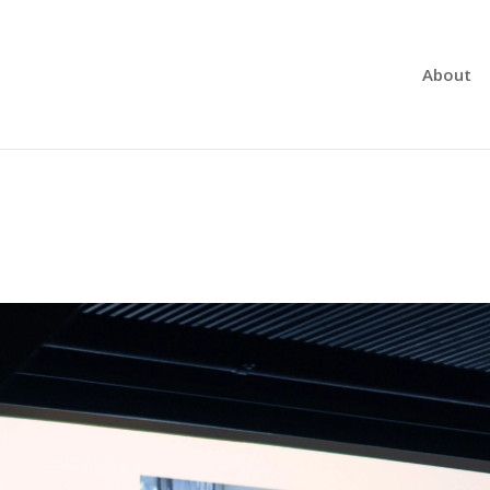
About