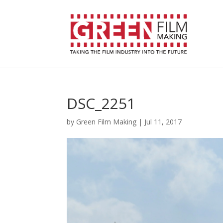
DSC_2251
by
Green Film Making
|
Jul 11, 2017