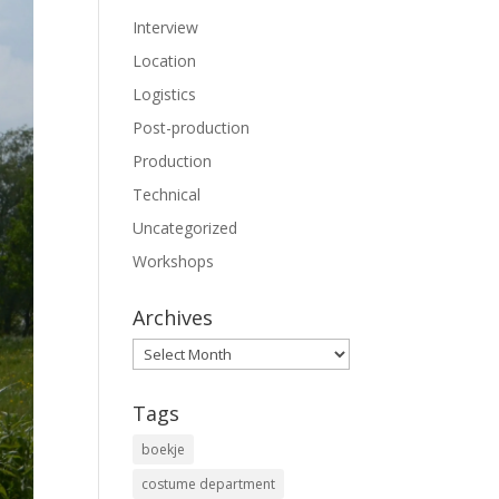
Interview
Location
Logistics
Post-production
Production
Technical
Uncategorized
Workshops
Archives
Archives
Tags
boekje
costume department