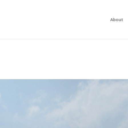
About