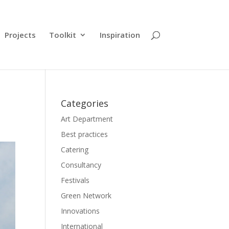
Projects
Toolkit
Inspiration
Categories
Art Department
Best practices
Catering
Consultancy
Festivals
Green Network
Innovations
International