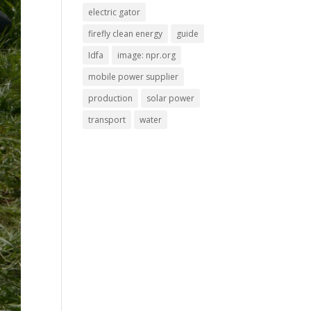
electric gator
firefly clean energy
guide
Idfa
image: npr.org
mobile power supplier
production
solar power
transport
water