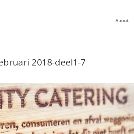
About
ebruari 2018-deel1-7