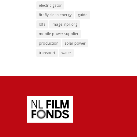
electric gator
firefly clean energy
guide
Idfa
image: npr.org
mobile power supplier
production
solar power
transport
water