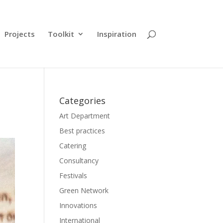
Projects
Toolkit
Inspiration
Categories
Art Department
Best practices
Catering
Consultancy
Festivals
Green Network
Innovations
International