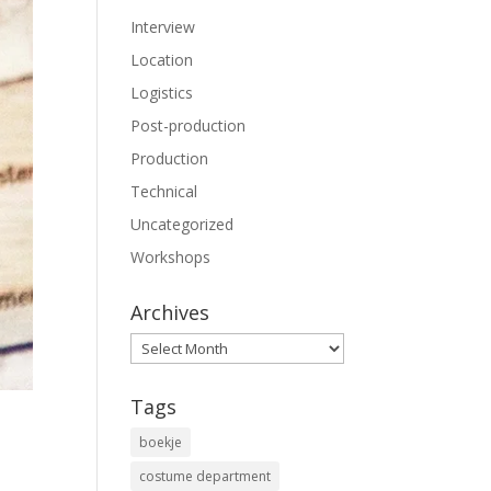
Interview
Location
Logistics
Post-production
Production
Technical
Uncategorized
Workshops
Archives
Archives
Tags
boekje
costume department