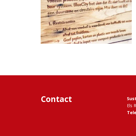
Contact
Sus
Els 
Tel