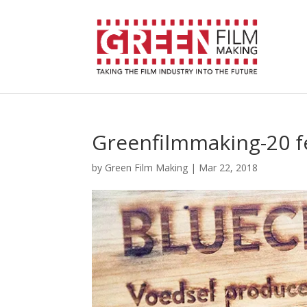
Greenfilmmaking-20 f
by
Green Film Making
|
Mar 22, 2018