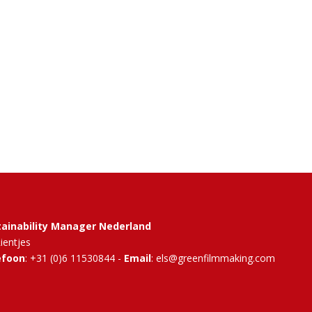
tainability Manager Nederland
Rientjes
efoon
: +31 (0)6 11530844 -
Email
: els@greenfilmmaking.com