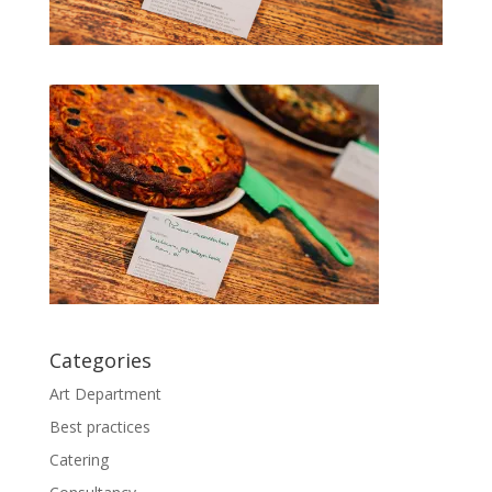
Categories
Art Department
Best practices
Catering