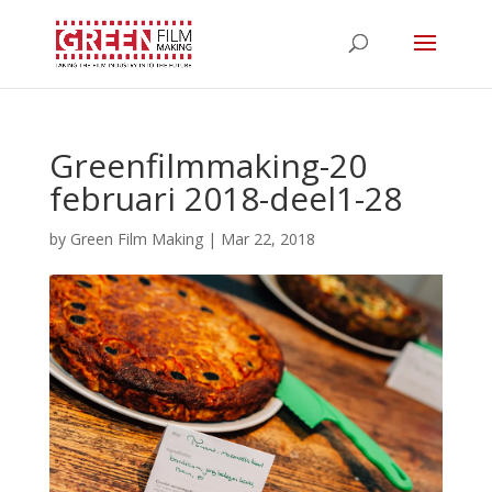
Greenfilmmaking-20
februari 2018-deel1-28
by
Green Film Making
|
Mar 22, 2018