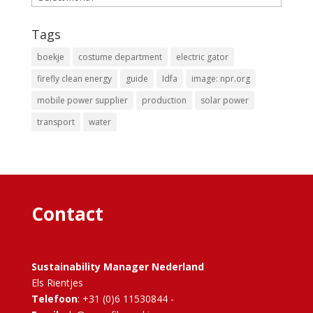
Tags
boekje
costume department
electric gator
firefly clean energy
guide
Idfa
image: npr.org
mobile power supplier
production
solar power
transport
water
Contact
Sustainability Manager Nederland
Els Rientjes
Telefoon
: +31 (0)6 11530844 -