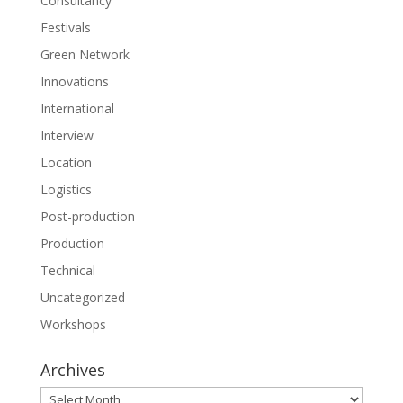
Consultancy
Festivals
Green Network
Innovations
International
Interview
Location
Logistics
Post-production
Production
Technical
Uncategorized
Workshops
Archives
Archives