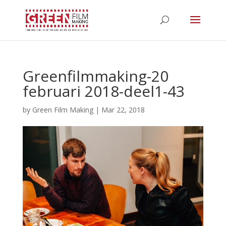
Greenfilmmaking-20
februari 2018-deel1-43
by
Green Film Making
|
Mar 22, 2018