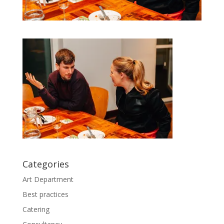
Categories
Art Department
Best practices
Catering