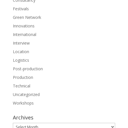
Consultancy
Festivals
Green Network
Innovations
International
Interview
Location
Logistics
Post-production
Production
Technical
Uncategorized
Workshops
Archives
Archives