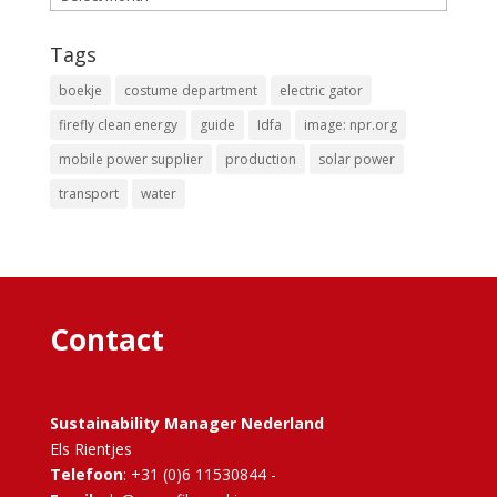
Tags
boekje
costume department
electric gator
firefly clean energy
guide
Idfa
image: npr.org
mobile power supplier
production
solar power
transport
water
Contact
Sustainability Manager Nederland
Els Rientjes
Telefoon
: +31 (0)6 11530844 -