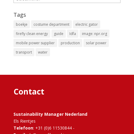
Tags
boekje
costume department
electric gator
firefly clean energy
guide
Idfa
image: npr.org
mobile power supplier
production
solar power
transport
water
Contact
Sustainability Manager Nederland
Els Rientjes
Telefoon
: +31 (0)6 11530844 -