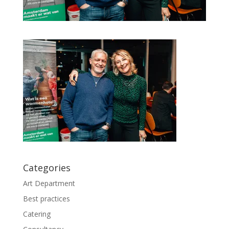
Categories
Art Department
Best practices
Catering