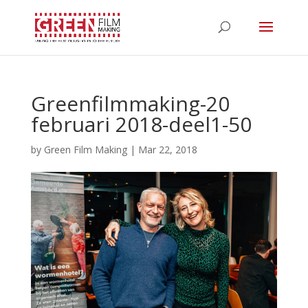
Greenfilmmaking-20
februari 2018-deel1-50
by
Green Film Making
|
Mar 22, 2018