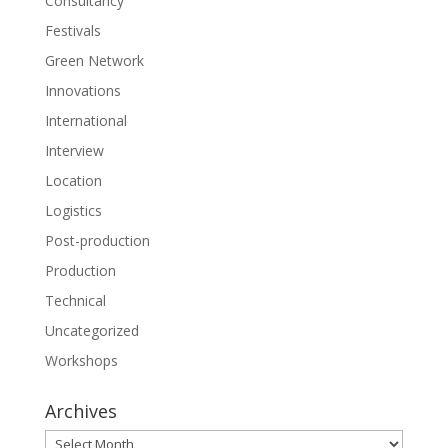
Consultancy
Festivals
Green Network
Innovations
International
Interview
Location
Logistics
Post-production
Production
Technical
Uncategorized
Workshops
Archives
Archives