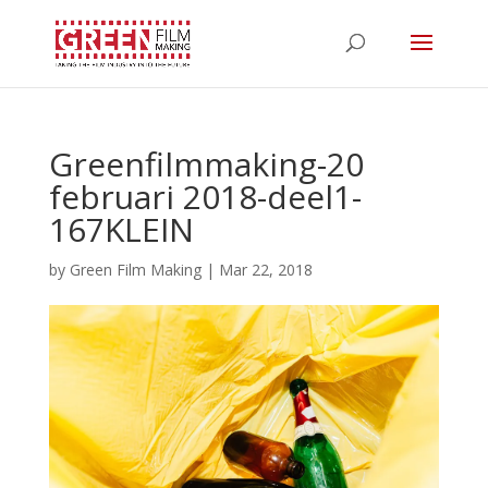
Greenfilmmaking-20
februari 2018-deel1-
167KLEIN
by
Green Film Making
|
Mar 22, 2018