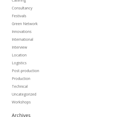
Catering
Consultancy
Festivals
Green Network
Innovations
International
Interview
Location
Logistics
Post-production
Production
Technical
Uncategorized
Workshops
Archives