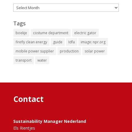
Archives
Tags
boekje
costume department
electric gator
firefly clean energy
guide
Idfa
image: npr.org
mobile power supplier
production
solar power
transport
water
Contact
Sustainability Manager Nederland
Els Rientjes