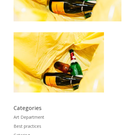
Categories
Art Department
Best practices