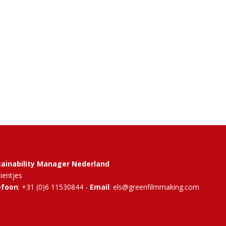
tainability Manager Nederland
Rientjes
efoon
: +31 (0)6 11530844 -
Email
: els@greenfilmmaking.com