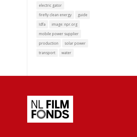
electric gator
firefly clean energy
guide
Idfa
image: npr.org
mobile power supplier
production
solar power
transport
water