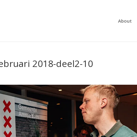
About
ebruari 2018-deel2-10