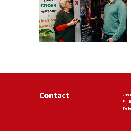
Contact
Sus
Els 
Tel