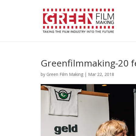
Greenfilmmaking-20 f
by
Green Film Making
|
Mar 22, 2018