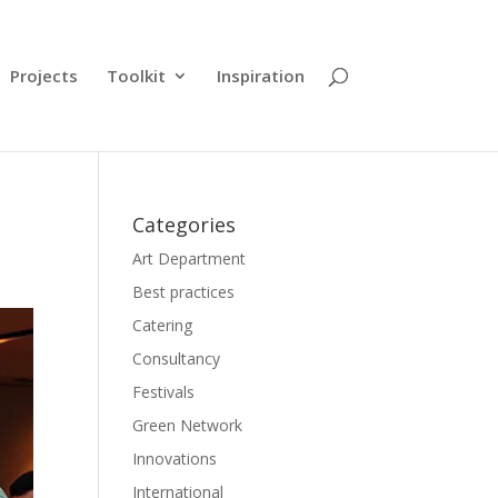
Projects
Toolkit
Inspiration
Categories
Art Department
Best practices
Catering
Consultancy
Festivals
Green Network
Innovations
International