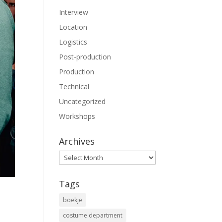
Interview
Location
Logistics
Post-production
Production
Technical
Uncategorized
Workshops
Archives
Archives
Tags
boekje
costume department