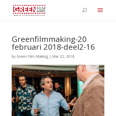
Greenfilmmaking-20
februari 2018-deel2-16
by
Green Film Making
|
Mar 22, 2018