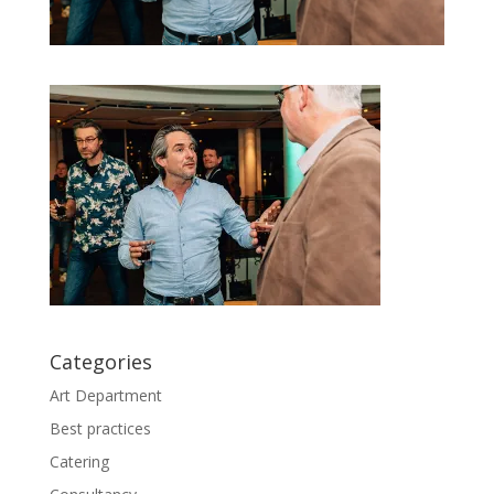
Categories
Art Department
Best practices
Catering