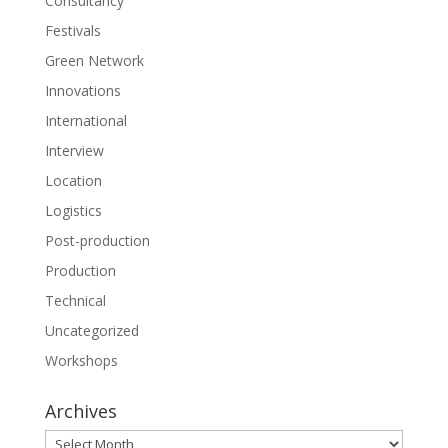
Consultancy
Festivals
Green Network
Innovations
International
Interview
Location
Logistics
Post-production
Production
Technical
Uncategorized
Workshops
Archives
Archives