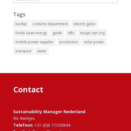
Tags
boekje
costume department
electric gator
firefly clean energy
guide
Idfa
image: npr.org
mobile power supplier
production
solar power
transport
water
Contact
Sustainability Manager Nederland
Els Rientjes
Telefoon
: +31 (0)6 11530844 -