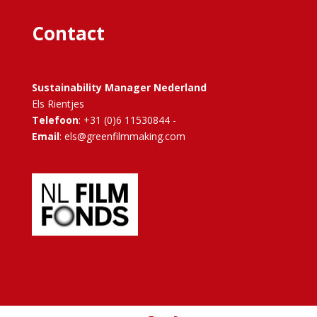
Contact
Sustainability Manager Nederland
Els Rientjes
Telefoon
: +31 (0)6 11530844 -
Email
: els@greenfilmmaking.com