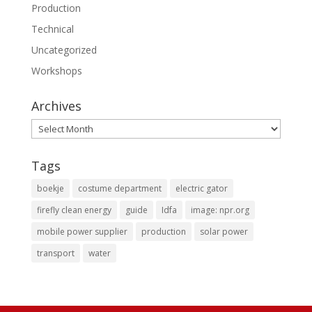
Production
Technical
Uncategorized
Workshops
Archives
Archives
Tags
boekje
costume department
electric gator
firefly clean energy
guide
Idfa
image: npr.org
mobile power supplier
production
solar power
transport
water