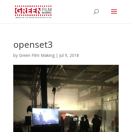
openset3
by
Green Film Making
|
Jul 9, 2018