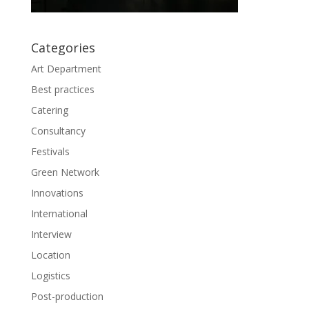
Categories
Art Department
Best practices
Catering
Consultancy
Festivals
Green Network
Innovations
International
Interview
Location
Logistics
Post-production