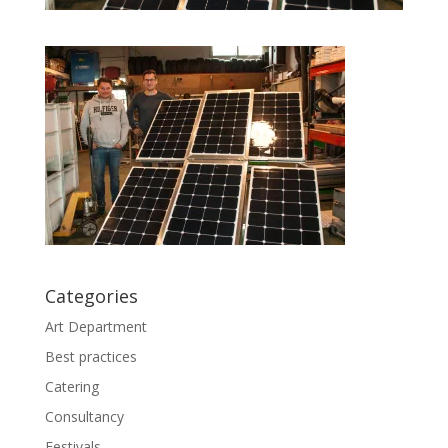
Categories
Art Department
Best practices
Catering
Consultancy
Festivals