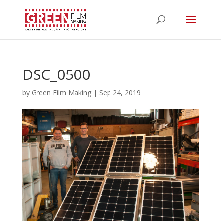
DSC_0500
by
Green Film Making
|
Sep 24, 2019