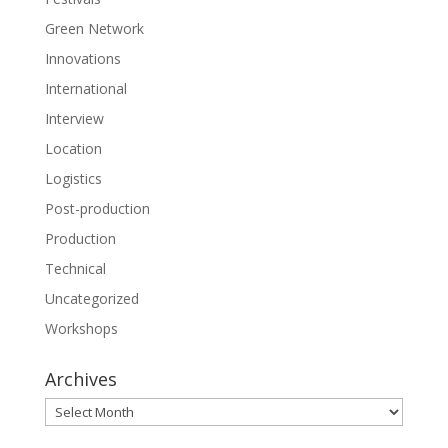
Green Network
Innovations
International
Interview
Location
Logistics
Post-production
Production
Technical
Uncategorized
Workshops
Archives
Archives