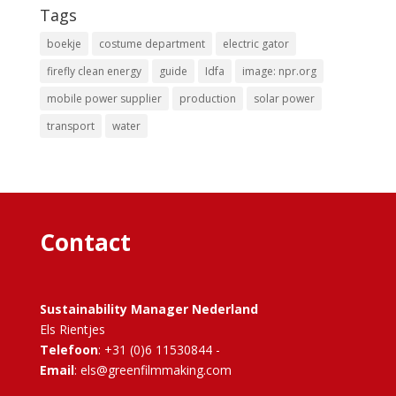
Tags
boekje
costume department
electric gator
firefly clean energy
guide
Idfa
image: npr.org
mobile power supplier
production
solar power
transport
water
Contact
Sustainability Manager Nederland
Els Rientjes
Telefoon
: +31 (0)6 11530844 -
Email
: els@greenfilmmaking.com