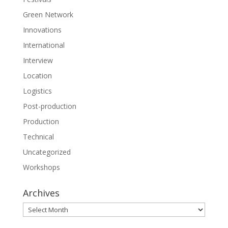
Green Network
Innovations
International
Interview
Location
Logistics
Post-production
Production
Technical
Uncategorized
Workshops
Archives
Archives