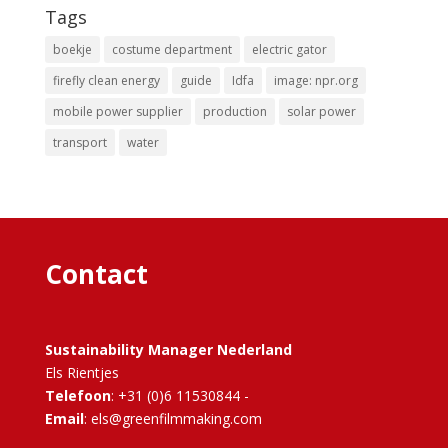
Tags
boekje
costume department
electric gator
firefly clean energy
guide
Idfa
image: npr.org
mobile power supplier
production
solar power
transport
water
Contact
Sustainability Manager Nederland
Els Rientjes
Telefoon
: +31 (0)6 11530844 -
Email
: els@greenfilmmaking.com