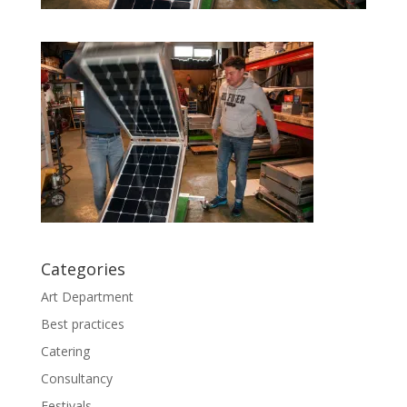
Categories
Art Department
Best practices
Catering
Consultancy
Festivals