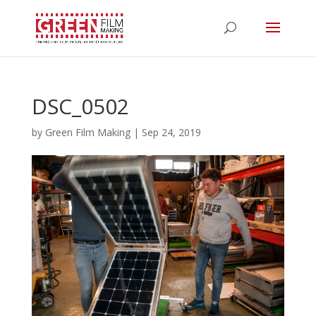
DSC_0502
by
Green Film Making
|
Sep 24, 2019