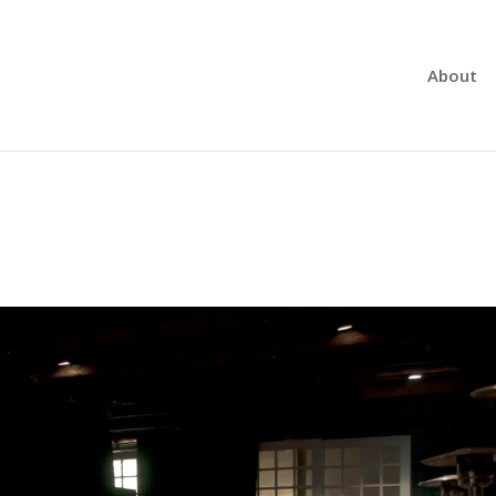
About