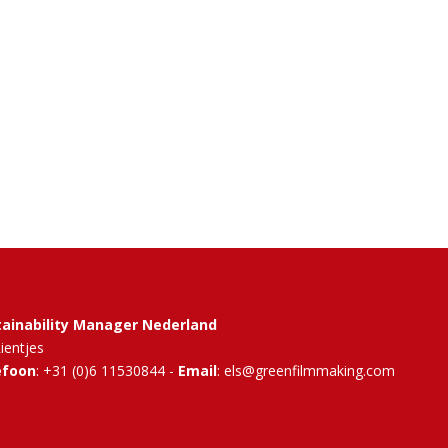
tainability Manager Nederland
Rientjes
efoon
: +31 (0)6 11530844 -
Email
: els@greenfilmmaking.com