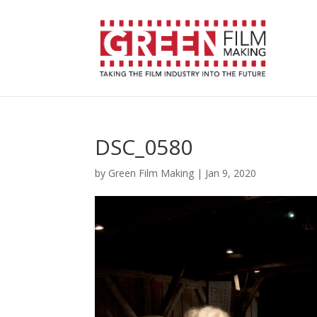
DSC_0580
by
Green Film Making
|
Jan 9, 2020