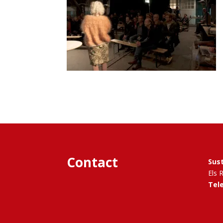
Contact
Sus
Els 
Tel