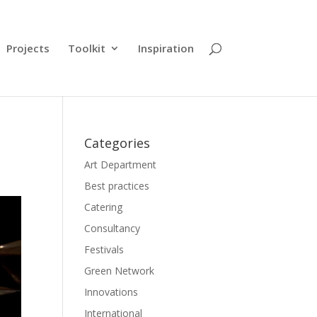
Projects
Toolkit
Inspiration
Categories
Art Department
Best practices
Catering
Consultancy
Festivals
Green Network
Innovations
International