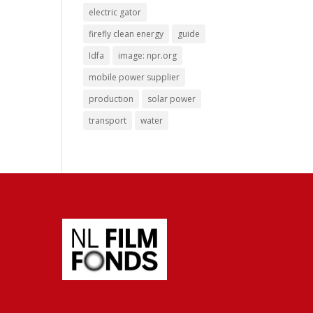
electric gator
firefly clean energy
guide
Idfa
image: npr.org
mobile power supplier
production
solar power
transport
water