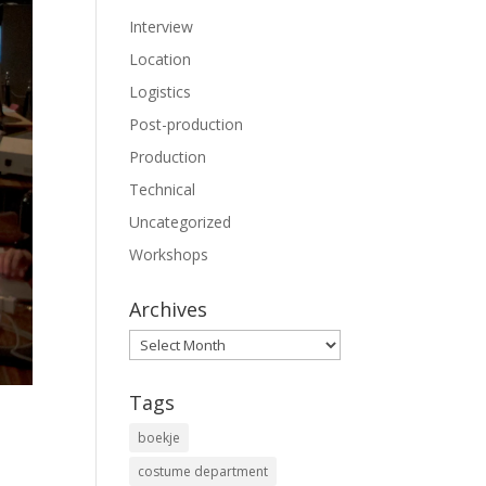
Interview
Location
Logistics
Post-production
Production
Technical
Uncategorized
Workshops
Archives
Archives
Tags
boekje
costume department