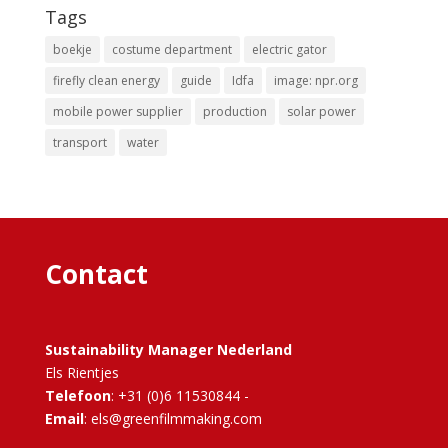
Tags
boekje
costume department
electric gator
firefly clean energy
guide
Idfa
image: npr.org
mobile power supplier
production
solar power
transport
water
Contact
Sustainability Manager Nederland
Els Rientjes
Telefoon
: +31 (0)6 11530844 -
Email
: els@greenfilmmaking.com