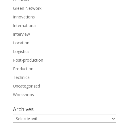
Green Network
Innovations
International
Interview
Location
Logistics
Post-production
Production
Technical
Uncategorized
Workshops
Archives
Archives