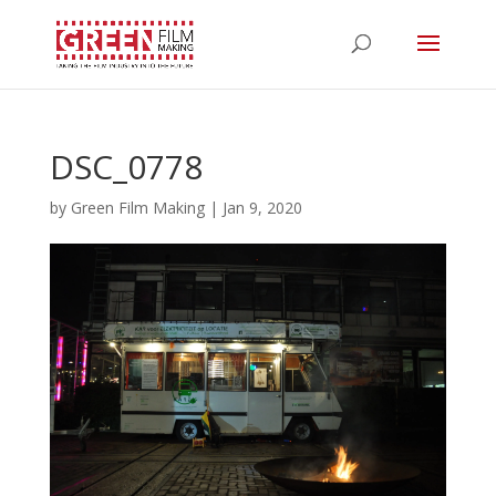
DSC_0778
by
Green Film Making
|
Jan 9, 2020