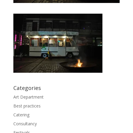
Categories
Art Department
Best practices
Catering
Consultancy
Festivals