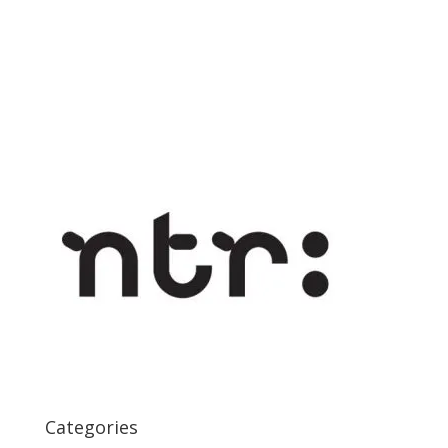
Categories