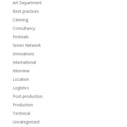
Art Department
Best practices
Catering
Consultancy
Festivals
Green Network
Innovations
International
Interview
Location
Logistics
Post-production
Production
Technical
Uncategorized