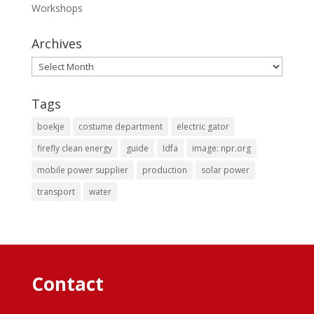
Workshops
Archives
Archives
Tags
boekje
costume department
electric gator
firefly clean energy
guide
Idfa
image: npr.org
mobile power supplier
production
solar power
transport
water
Contact