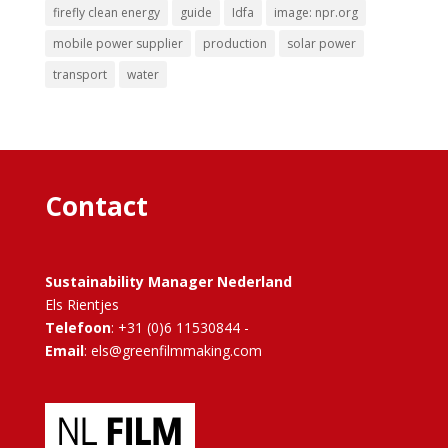
firefly clean energy
guide
Idfa
image: npr.org
mobile power supplier
production
solar power
transport
water
Contact
Sustainability Manager Nederland
Els Rientjes
Telefoon
: +31 (0)6 11530844 -
Email
: els@greenfilmmaking.com