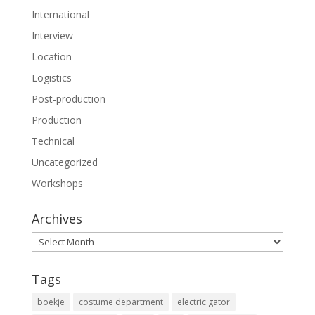
International
Interview
Location
Logistics
Post-production
Production
Technical
Uncategorized
Workshops
Archives
Archives
Tags
boekje
costume department
electric gator