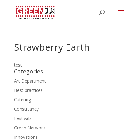
Strawberry Earth
test
Categories
Art Department
Best practices
Catering
Consultancy
Festivals
Green Network
Innovations