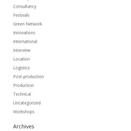
Consultancy
Festivals
Green Network
Innovations
International
Interview
Location
Logistics
Post-production
Production
Technical
Uncategorized
Workshops
Archives