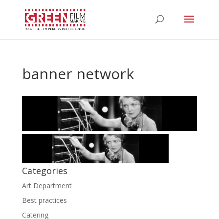
banner network
Categories
Art Department
Best practices
Catering