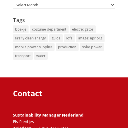
Archives
Tags
boekje
costume department
electric gator
firefly clean energy
guide
Idfa
image: npr.org
mobile power supplier
production
solar power
transport
water
Contact
Sustainability Manager Nederland
Els Rientjes