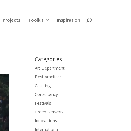
Projects
Toolkit
Inspiration
Categories
Art Department
Best practices
Catering
Consultancy
Festivals
Green Network
Innovations
International