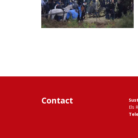
Contact
Sus
Els 
Tel