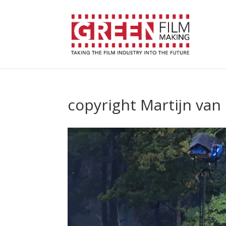
copyright Martijn van