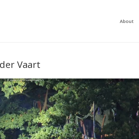
About
 der Vaart