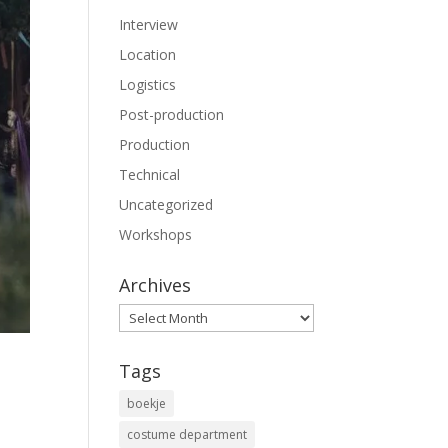
Interview
Location
Logistics
Post-production
Production
Technical
Uncategorized
Workshops
Archives
Archives
Tags
boekje
costume department