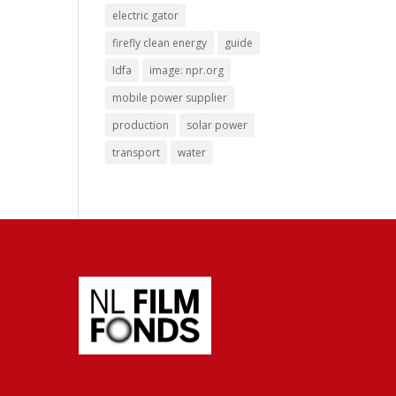
electric gator
firefly clean energy
guide
Idfa
image: npr.org
mobile power supplier
production
solar power
transport
water