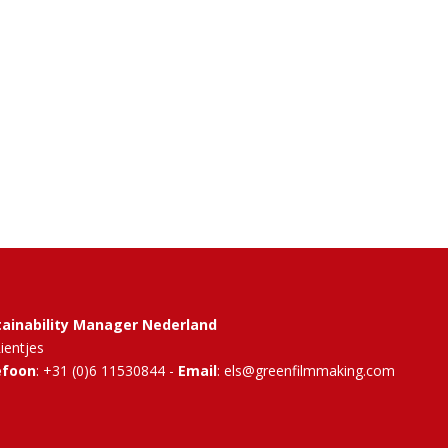
tainability Manager Nederland
Rientjes
efoon
: +31 (0)6 11530844 -
Email
: els@greenfilmmaking.com