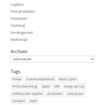
Logistics
Post-production
Production
Technical
Uncategorized
Workshops
Archives
Archives
Tags
boekje
costume department
electric gator
firefly clean energy
guide
Idfa
image: npr.org
mobile power supplier
production
solar power
transport
water