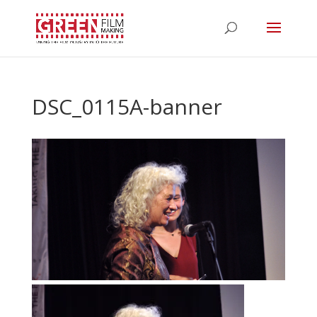
DSC_0115A-banner