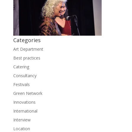
Categories
Art Department
Best practices
Catering
Consultancy
Festivals
Green Network
Innovations
International
Interview
Location