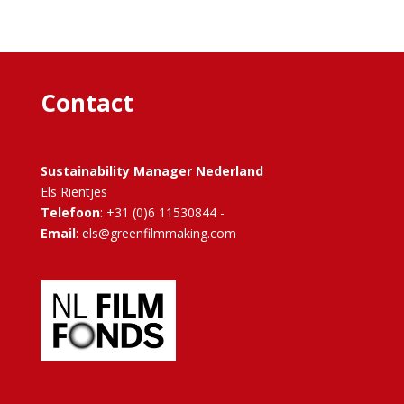
Contact
Sustainability Manager Nederland
Els Rientjes
Telefoon
: +31 (0)6 11530844 -
Email
: els@greenfilmmaking.com