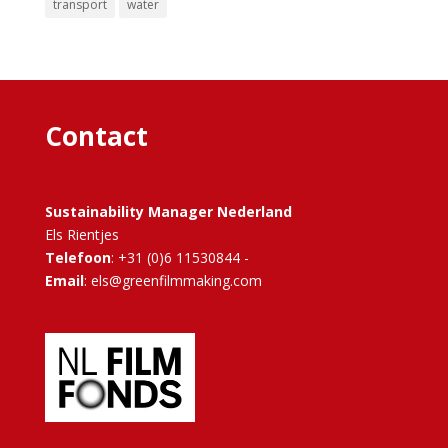
transport
water
Contact
Sustainability Manager Nederland
Els Rientjes
Telefoon
: +31 (0)6 11530844 -
Email
: els@greenfilmmaking.com