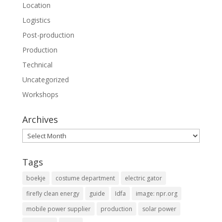
Location
Logistics
Post-production
Production
Technical
Uncategorized
Workshops
Archives
Archives
Tags
boekje
costume department
electric gator
firefly clean energy
guide
Idfa
image: npr.org
mobile power supplier
production
solar power