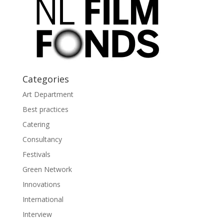
Categories
Art Department
Best practices
Catering
Consultancy
Festivals
Green Network
Innovations
International
Interview