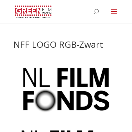
NFF LOGO RGB-Zwart