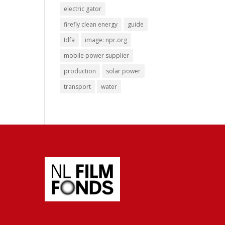
electric gator
firefly clean energy
guide
Idfa
image: npr.org
mobile power supplier
production
solar power
transport
water