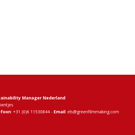
tainability Manager Nederland
Rientjes
efoon
: +31 (0)6 11530844 -
Email
: els@greenfilmmaking.com