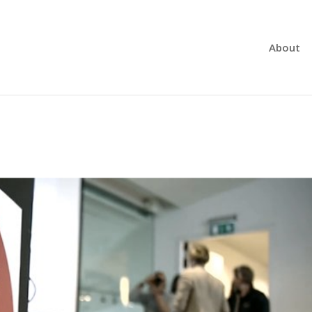
About