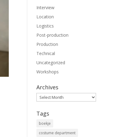
Interview
Location
Logistics
Post-production
Production
Technical
Uncategorized
Workshops
Archives
Archives
Tags
boekje
costume department