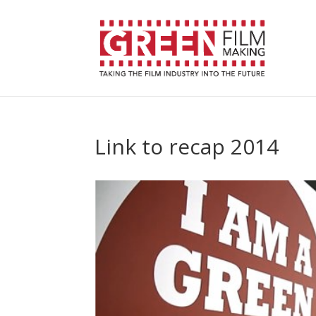
Link to recap 2014