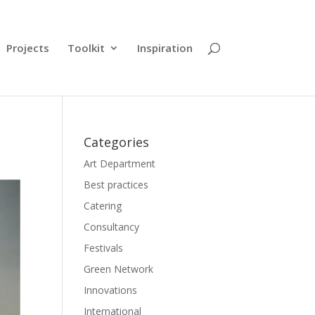
Projects
Toolkit
Inspiration
Categories
Art Department
Best practices
Catering
Consultancy
Festivals
Green Network
Innovations
International