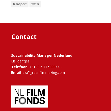
transport
water
Contact
Sustainability Manager Nederland
Els Rientjes
Telefoon
: +31 (0)6 11530844 -
Email
: els@greenfilmmaking.com