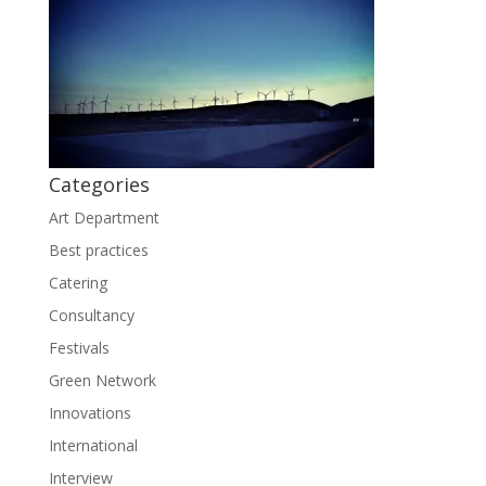
Categories
Art Department
Best practices
Catering
Consultancy
Festivals
Green Network
Innovations
International
Interview