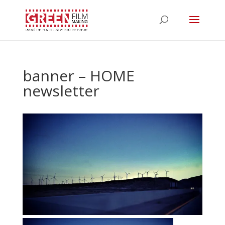
banner – HOME
newsletter