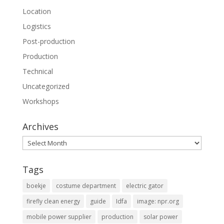
Location
Logistics
Post-production
Production
Technical
Uncategorized
Workshops
Archives
Archives
Tags
boekje
costume department
electric gator
firefly clean energy
guide
Idfa
image: npr.org
mobile power supplier
production
solar power