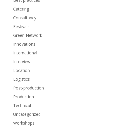
Best practices
Catering
Consultancy
Festivals
Green Network
Innovations
International
Interview
Location
Logistics
Post-production
Production
Technical
Uncategorized
Workshops