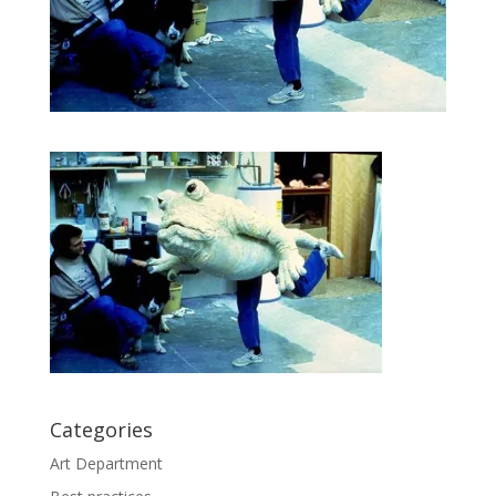
Categories
Art Department