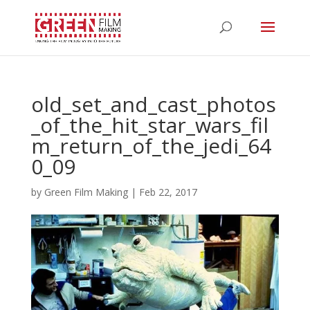
old_set_and_cast_photos
_of_the_hit_star_wars_fil
m_return_of_the_jedi_64
0_09
by
Green Film Making
|
Feb 22, 2017