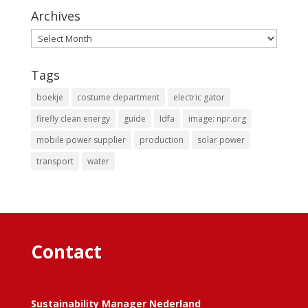
Archives
Archives
Tags
boekje
costume department
electric gator
firefly clean energy
guide
Idfa
image: npr.org
mobile power supplier
production
solar power
transport
water
Contact
Sustainability Manager Nederland