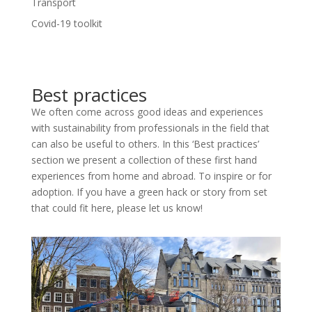
Transport
Covid-19 toolkit
Best practices
We often come across good ideas and experiences
with sustainability from professionals in the field that
can also be useful to others. In this ‘Best practices’
section we present a collection of these first hand
experiences from home and abroad. To inspire or for
adoption. If you have a green hack or story from set
that could fit here, please let us know!