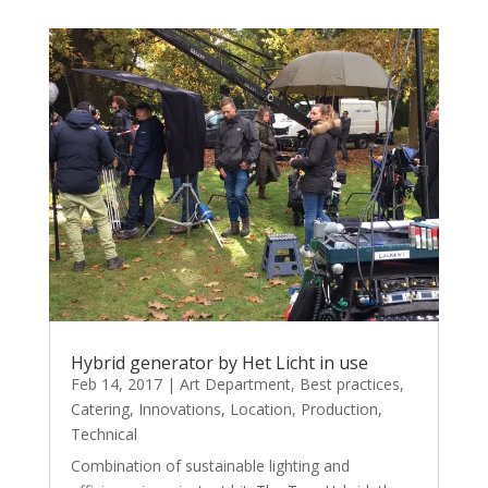
Hybrid generator by Het Licht in use
Feb 14, 2017
|
Art Department
,
Best practices
,
Catering
,
Innovations
,
Location
,
Production
,
Technical
Combination of sustainable lighting and