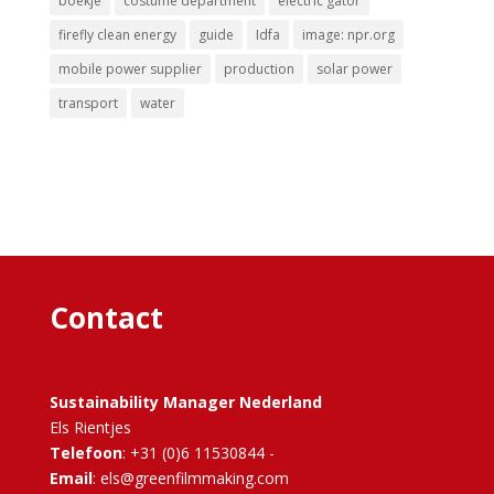
boekje
costume department
electric gator
firefly clean energy
guide
Idfa
image: npr.org
mobile power supplier
production
solar power
transport
water
Contact
Sustainability Manager Nederland
Els Rientjes
Telefoon
: +31 (0)6 11530844 -
Email
: els@greenfilmmaking.com