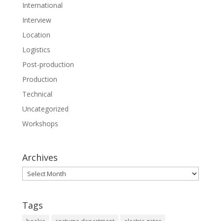
International
Interview
Location
Logistics
Post-production
Production
Technical
Uncategorized
Workshops
Archives
Archives
Tags