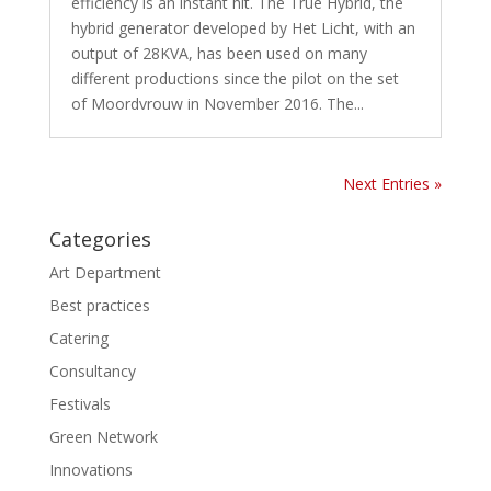
efficiency is an instant hit. The True Hybrid, the
hybrid generator developed by Het Licht, with an
output of 28KVA, has been used on many
different productions since the pilot on the set
of Moordvrouw in November 2016. The...
Next Entries »
Categories
Art Department
Best practices
Catering
Consultancy
Festivals
Green Network
Innovations