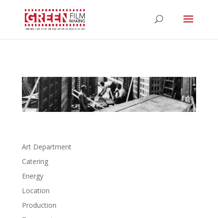
Art Department
Catering
Energy
Location
Production