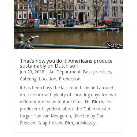
That’s how you do it: Americans produce
sustainably on Dutch soil
Jun 29, 2018
|
Art Department
,
Best practices
,
Catering
,
Location
,
Production
It has been busy the last months in and around
Amsterdam with plenty of shooting days for two
different American feature films. NL Film is co-
producer of Lyrebird, about the Dutch master
forger Han van Meegeren, directed by Dan
Friedkin. Kaap Holland Film, previously...