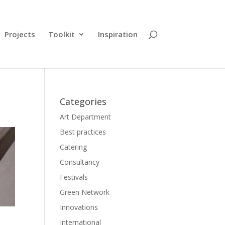
Projects
Toolkit
Inspiration
Categories
Art Department
Best practices
Catering
Consultancy
Festivals
Green Network
Innovations
International