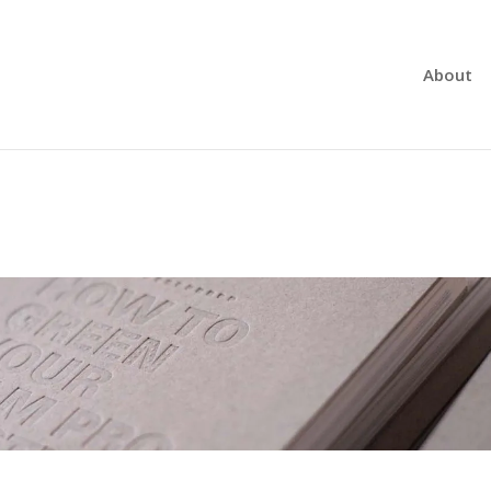
About