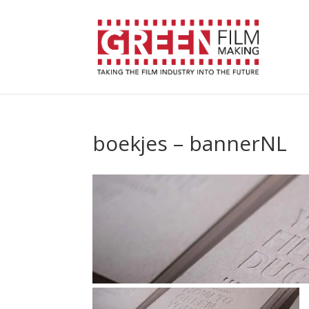
boekjes – bannerNL