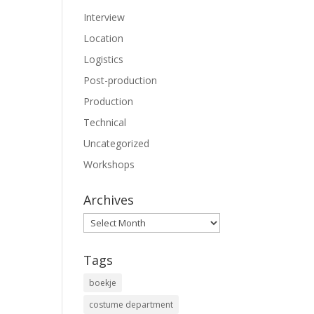
Interview
Location
Logistics
Post-production
Production
Technical
Uncategorized
Workshops
Archives
Archives
Tags
boekje
costume department