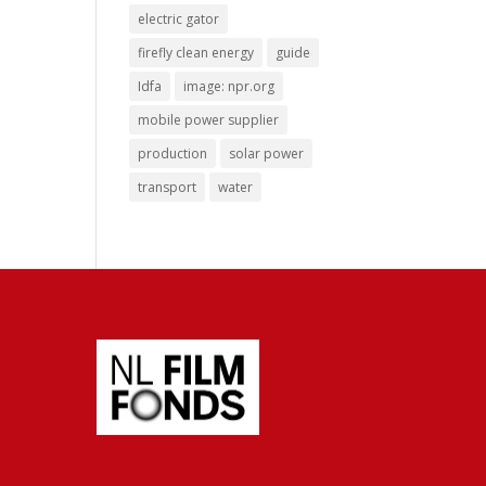
electric gator
firefly clean energy
guide
Idfa
image: npr.org
mobile power supplier
production
solar power
transport
water