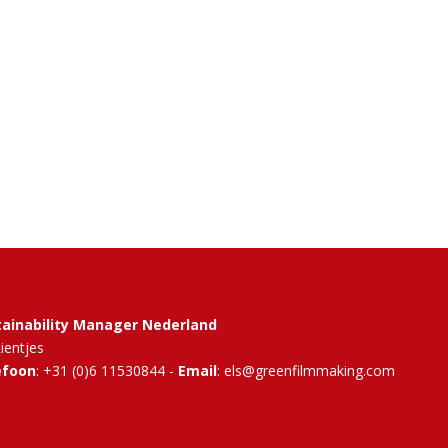
tainability Manager Nederland
Rientjes
efoon
: +31 (0)6 11530844 -
Email
: els@greenfilmmaking.com