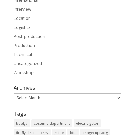
International
Interview
Location
Logistics
Post-production
Production
Technical
Uncategorized
Workshops
Archives
Archives
Tags
boekje
costume department
electric gator
firefly clean energy
guide
Idfa
image: npr.org