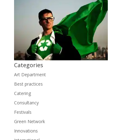
Categories
Art Department
Best practices
Catering
Consultancy
Festivals
Green Network
Innovations