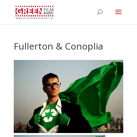
Fullerton & Conoplia