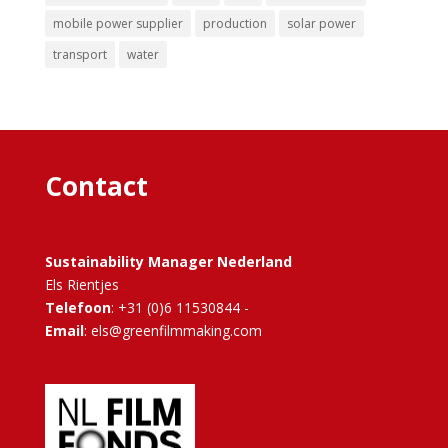
mobile power supplier
production
solar power
transport
water
Contact
Sustainability Manager Nederland
Els Rientjes
Telefoon
: +31 (0)6 11530844 -
Email
: els@greenfilmmaking.com