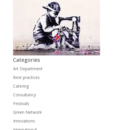
Categories
Art Department
Best practices
Catering
Consultancy
Festivals
Green Network
Innovations
International