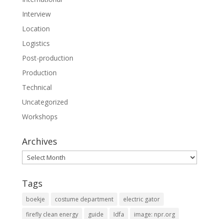
Interview
Location
Logistics
Post-production
Production
Technical
Uncategorized
Workshops
Archives
Archives
Tags
boekje
costume department
electric gator
firefly clean energy
guide
Idfa
image: npr.org