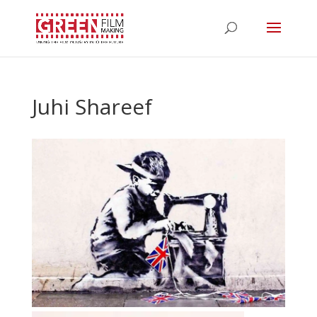
Juhi Shareef