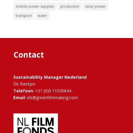
mobile power supplier
production
solar power
transport
water
Contact
Sustainability Manager Nederland
Els Rientjes
Telefoon
: +31 (0)6 11530844 -
Email
: els@greenfilmmaking.com