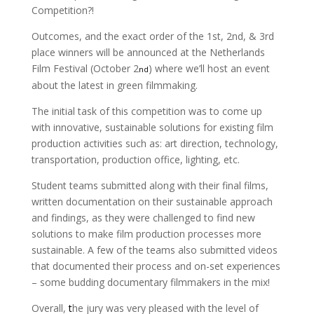
Competition?!
Outcomes, and the exact order of the 1st, 2nd, & 3rd
place winners will be announced at the Netherlands
Film Festival (October 2
) where we’ll host an event
nd
about the latest in green filmmaking.
The initial task of this competition was to come up
with innovative, sustainable solutions for existing film
production activities such as: art direction, technology,
transportation, production office, lighting, etc.
Student teams submitted along with their final films,
written documentation on their sustainable approach
and findings, as they were challenged to find new
solutions to make film production processes more
sustainable. A few of the teams also submitted videos
that documented their process and on-set experiences
– some budding documentary filmmakers in the mix!
Overall,
t
he jury was very pleased with the level of