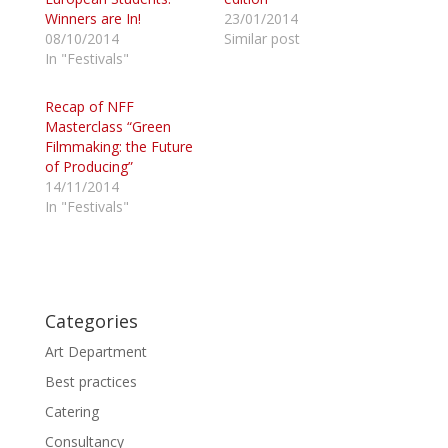
n
n
Winners are In!
23/01/2014
T
F
w
a
08/10/2014
Similar post
i
c
In "Festivals"
t
e
t
b
e
o
r
o
Recap of NFF
(
k
Masterclass “Green
O
(
p
O
Filmmaking: the Future
e
p
of Producing”
n
e
s
n
14/11/2014
i
s
n
i
In "Festivals"
n
n
e
n
w
e
w
w
i
w
n
i
d
n
o
d
Categories
w
o
)
w
)
Art Department
Best practices
Catering
Consultancy