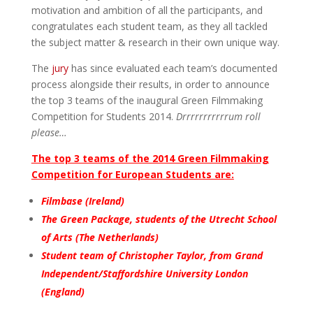
motivation and ambition of all the participants, and
congratulates each student team, as they all tackled
the subject matter & research in their own unique way.
The
jury
has since evaluated each team’s documented
process alongside their results, in order to announce
the top 3 teams of the inaugural Green Filmmaking
Competition for Students 2014.
Drrrrrrrrrrrum roll
please…
The top 3 teams of the 2014 Green Filmmaking
Competition for European Students are:
Filmbase (Ireland)
The Green Package, students of the Utrecht School
of Arts (The Netherlands)
Student team of Christopher Taylor, from Grand
Independent/Staffordshire University London
(England)