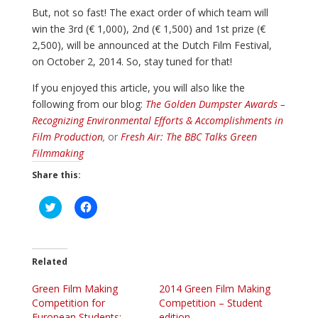
But, not so fast! The exact order of which team will
win the 3rd (€ 1,000), 2nd (€ 1,500) and 1st prize (€
2,500), will be announced at the Dutch Film Festival,
on October 2, 2014. So, stay tuned for that!
If you enjoyed this article, you will also like the
following from our blog:
The Golden Dumpster Awards –
Recognizing Environmental Efforts & Accomplishments in
Film Production
,
or
Fresh Air: The BBC Talks Green
Filmmaking
Share this:
C
C
l
l
i
i
c
c
k
k
t
t
o
o
Related
s
s
h
h
Green Film Making
a
a
2014 Green Film Making
r
r
Competition for
Competition – Student
e
e
o
o
European Students:
edition