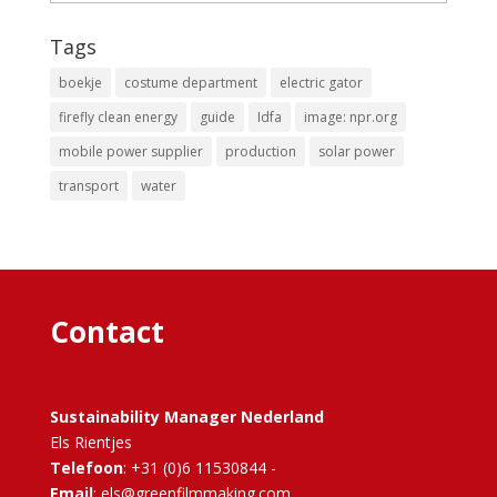
Tags
boekje
costume department
electric gator
firefly clean energy
guide
Idfa
image: npr.org
mobile power supplier
production
solar power
transport
water
Contact
Sustainability Manager Nederland
Els Rientjes
Telefoon
: +31 (0)6 11530844 -
Email
: els@greenfilmmaking.com