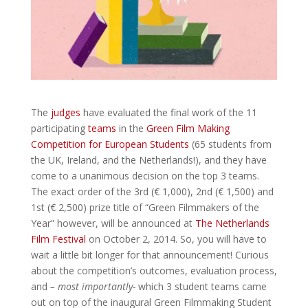
The
judges
have evaluated the final work of the 11
participating
teams
in the
Green Film Making
Competition for European Students
(65 students from
the UK, Ireland, and the Netherlands!), and they have
come to a unanimous decision on the top 3 teams.
The exact order of the 3rd (€ 1,000), 2nd (€ 1,500) and
1st (€ 2,500) prize title of “Green Filmmakers of the
Year” however, will be announced at
The Netherlands
Film Festival
on October 2, 2014. So, you will have to
wait a little bit longer for that announcement! Curious
about the competition’s outcomes, evaluation process,
and
– most importantly-
which 3 student teams came
out on top of the inaugural Green Filmmaking Student