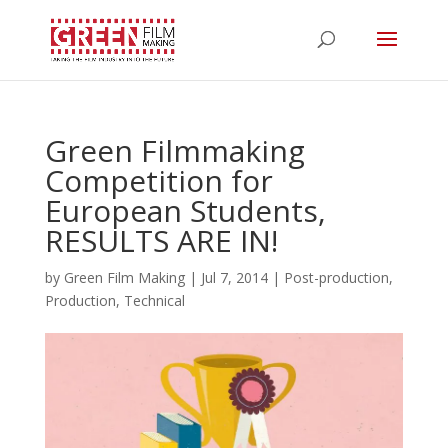
Green Filmmaking
Competition for
European Students,
RESULTS ARE IN!
by
Green Film Making
|
Jul 7, 2014
|
Post-production
,
Production
,
Technical