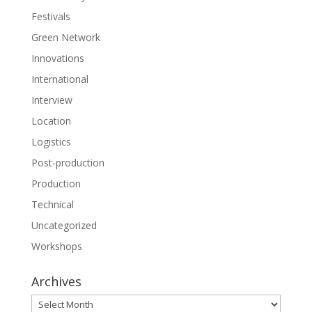
Festivals
Green Network
Innovations
International
Interview
Location
Logistics
Post-production
Production
Technical
Uncategorized
Workshops
Archives
Archives