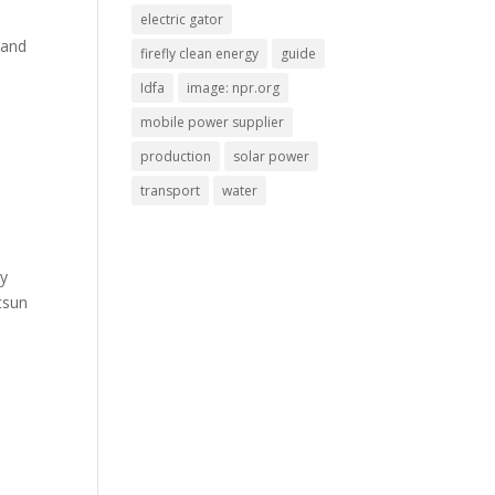
electric gator
 and
firefly clean energy
guide
Idfa
image: npr.org
mobile power supplier
production
solar power
transport
water
gy
tsun