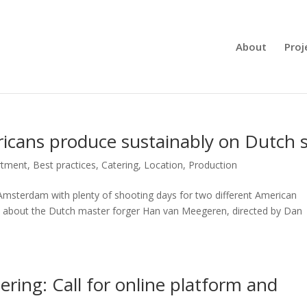
About
Proj
ricans produce sustainably on Dutch s
rtment
,
Best practices
,
Catering
,
Location
,
Production
Amsterdam with plenty of shooting days for two different American
rd, about the Dutch master forger Han van Meegeren, directed by Dan
ring: Call for online platform and