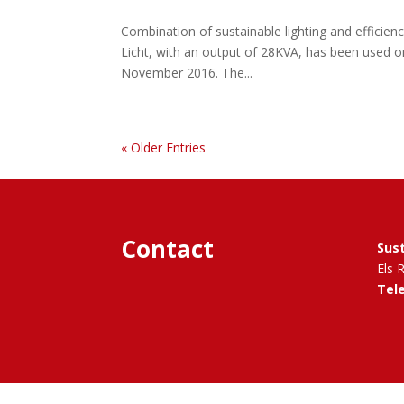
Combination of sustainable lighting and efficienc
Licht, with an output of 28KVA, has been used o
November 2016. The...
« Older Entries
Contact
Sus
Els 
Tel