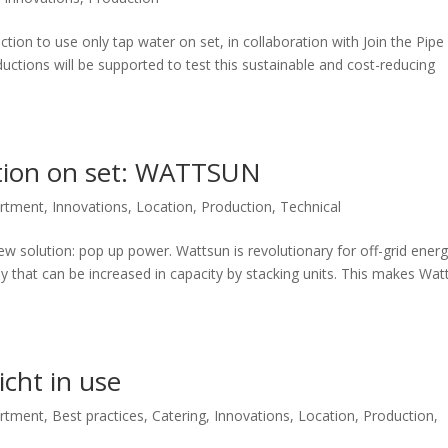
ction to use only tap water on set, in collaboration with Join the Pipe
ctions will be supported to test this sustainable and cost-reducing
ution on set: WATTSUN
artment
,
Innovations
,
Location
,
Production
,
Technical
ew solution: pop up power. Wattsun is revolutionary for off-grid ener
ly that can be increased in capacity by stacking units. This makes Wat
icht in use
artment
,
Best practices
,
Catering
,
Innovations
,
Location
,
Production
,