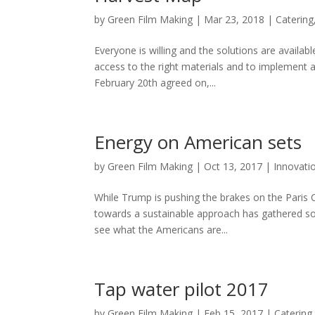
by
Green Film Making
|
Mar 23, 2018
|
Catering
Everyone is willing and the solutions are availa
access to the right materials and to implement a
February 20th agreed on,...
Energy on American sets
by
Green Film Making
|
Oct 13, 2017
|
Innovati
While Trump is pushing the brakes on the Paris C
towards a sustainable approach has gathered so
see what the Americans are...
Tap water pilot 2017
by
Green Film Making
|
Feb 15, 2017
|
Catering