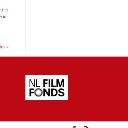
y Het
w in
ies »