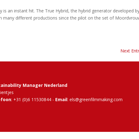
y is an instant hit. The True Hybrid, the hybrid generator developed b
n many different productions since the pilot on the set of Moordvrou
Next Entr
tainability Manager Nederland
Rientjes
efoon
: +31 (0)6 11530844 -
Email
: els@greenfilmmaking.com