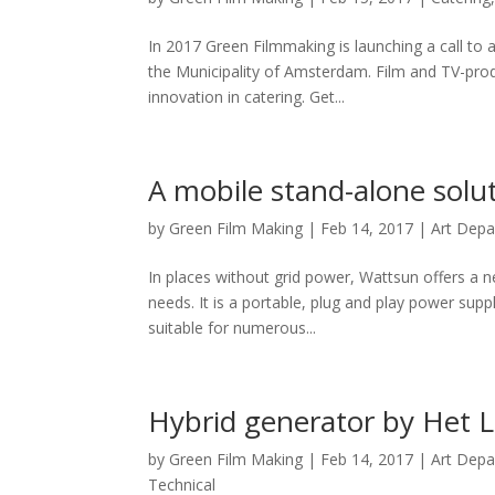
In 2017 Green Filmmaking is launching a call to a
the Municipality of Amsterdam. Film and TV-produ
innovation in catering. Get...
A mobile stand-alone sol
by
Green Film Making
|
Feb 14, 2017
|
Art Dep
In places without grid power, Wattsun offers a n
needs. It is a portable, plug and play power supp
suitable for numerous...
Hybrid generator by Het L
by
Green Film Making
|
Feb 14, 2017
|
Art Dep
Technical