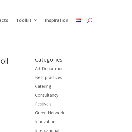
ects
Toolkit
Inspiration
oil
Categories
Art Department
Best practices
Catering
Consultancy
Festivals
Green Network
Innovations
International