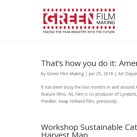
That’s how you do it: Ame
by
Green Film Making
|
Jun 29, 2018
|
Art Depa
It has been busy the last months in and around 
feature films. NL Film is co-producer of Lyrebi
Friedkin. Kaap Holland Film, previously...
Workshop Sustainable Cate
Harvest Map