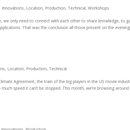
,
Innovations
,
Location
,
Production
,
Technical
,
Workshops
ble, we only need to connect with each other to share knowledge, to g
pplications. That was the conclusion all those present on the evening
ons
,
Location
,
Production
,
Technical
limate Agreement, the train of the big players in the US movie indust
 much speed it can’t be stopped. This month, we’re browsing around
,
Innovations
,
Production