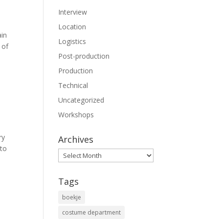
Interview
Location
ain
Logistics
 of
Post-production
Production
Technical
Uncategorized
Workshops
ry
Archives
 to
Archives
Tags
boekje
costume department